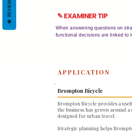
REVIEWS
✎ EXAMINER TIP
When answering questions on strat
functional decisions are linked to
APPLICATION
Brompton Bicycle
Brompton Bicycle provides a usef
the business has grown around a 
designed for urban travel.
Strategic planning helps Brompt