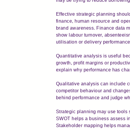
may be trying to reduce borrowing,
Effective strategic planning sho
finance, human resource and oper
brand awareness. Finance data mig
show labour turnover, absenteeism
utilisation or delivery performance
Quantitative analysis is useful 
growth, profit margins or product
explain why performance has chan
Qualitative analysis can include 
competitor behaviour and changes
behind performance and judge whet
Strategic planning may use tools 
SWOT helps a business assess int
Stakeholder mapping helps manage