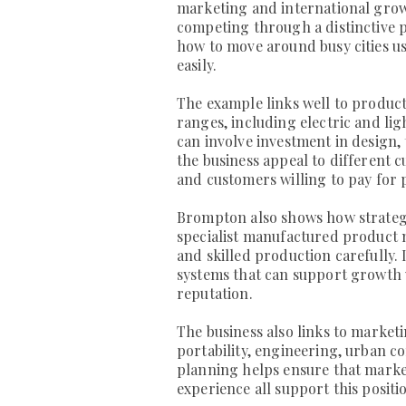
marketing and international growth
competing through a distinctive 
how to move around busy cities us
easily.
The example links well to produc
ranges, including electric and l
can involve investment in design
the business appeal to different 
and customers willing to pay for
Brompton also shows how strategic
specialist manufactured product mu
and skilled production carefully.
systems that can support growth 
reputation.
The business also links to market
portability, engineering, urban c
planning helps ensure that mark
experience all support this positi