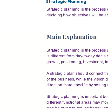
Strategic Planning
Strategic planning is the process 
deciding how objectives will be a
Main Explanation
Strategic planning is the process a
is different from day-to-day deci
growth, positioning, investment, i
A strategic plan should connect t
of the business, while the vision
direction more specific by settin
Strategic planning is important b
different functional areas may mov