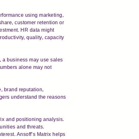
rformance using marketing,
hare, customer retention or
nvestment. HR data might
ductivity, quality, capacity
, a business may use sales
 numbers alone may not
, brand reputation,
gers understand the reasons
x and positioning analysis.
nities and threats.
rest. Ansoff’s Matrix helps