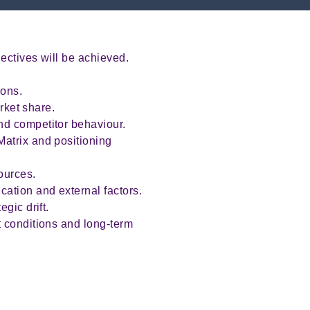
ectives will be achieved.
ions.
rket share.
nd competitor behaviour.
atrix and positioning
ources.
ation and external factors.
gic drift.
t conditions and long-term