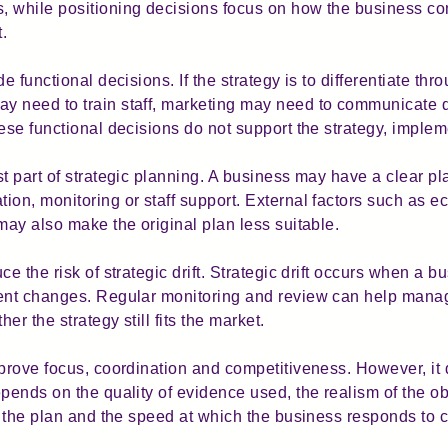
, while positioning decisions focus on how the business co
t.
e functional decisions. If the strategy is to differentiate th
 need to train staff, marketing may need to communicate qu
ese functional decisions do not support the strategy, impleme
t part of strategic planning. A business may have a clear pla
ion, monitoring or staff support. External factors such as 
may also make the original plan less suitable.
e the risk of strategic drift. Strategic drift occurs when a bu
ment changes. Regular monitoring and review can help manag
r the strategy still fits the market.
mprove focus, coordination and competitiveness. However, it
pends on the quality of evidence used, the realism of the ob
nt the plan and the speed at which the business responds to 