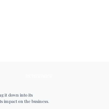
EXAM FOCUS
g it down into its
s impact on the business.