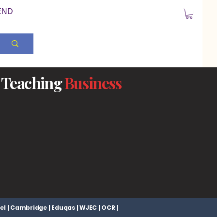
END
Teaching
Business
el | Cambridge | Eduqas | WJEC | OCR |