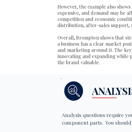
However, the example also shows s
expensive, and demand may be aff
competition and economic conditi
distribution, after-sales support
Overall, Brompton shows that st
a business has a clear market pos
and marketing around it. The key
innovating and expanding while pr
the brand valuable.
ANALYSI
Analysis questions require you
component parts. You should 