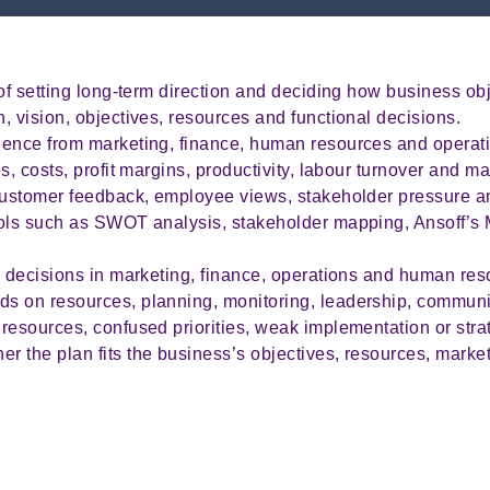
of setting long-term direction and deciding how business obj
, vision, objectives, resources and functional decisions.
dence from marketing, finance, human resources and operat
s, costs, profit margins, productivity, labour turnover and ma
 customer feedback, employee views, stakeholder pressure a
ols such as SWOT analysis, stakeholder mapping, Ansoff’s M
l decisions in marketing, finance, operations and human res
s on resources, planning, monitoring, leadership, communic
esources, confused priorities, weak implementation or strate
 the plan fits the business’s objectives, resources, marke