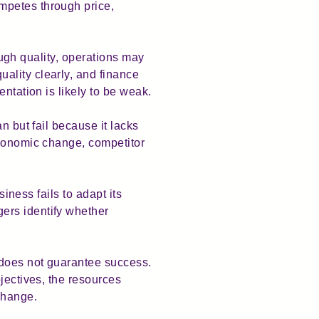
mpetes through price,
rough quality, operations may
ality clearly, and finance
ntation is likely to be weak.
n but fail because it lacks
economic change, competitor
siness fails to adapt its
ers identify whether
 does not guarantee success.
jectives, the resources
change.