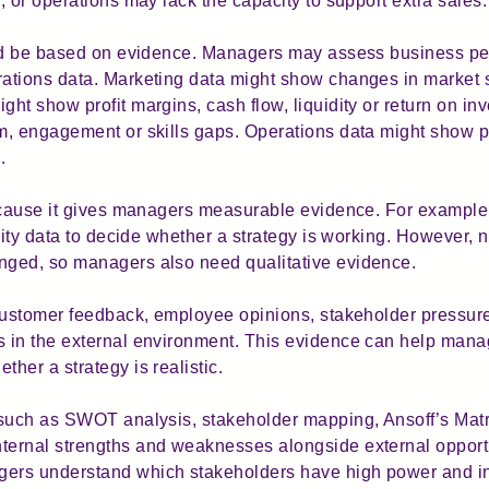
 or operations may lack the capacity to support extra sales.
uld be based on evidence. Managers may assess business pe
ations data. Marketing data might show changes in market s
ht show profit margins, cash flow, liquidity or return on i
, engagement or skills gaps. Operations data might show pro
.
because it gives managers measurable evidence. For example
ivity data to decide whether a strategy is working. However,
ged, so managers also need qualitative evidence.
customer feedback, employee opinions, stakeholder pressure
 in the external environment. This evidence can help mana
her a strategy is realistic.
such as SWOT analysis, stakeholder mapping, Ansoff’s Matri
ernal strengths and weaknesses alongside external opportu
rs understand which stakeholders have high power and inte