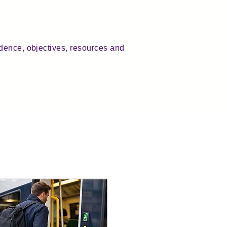
dence, objectives, resources and