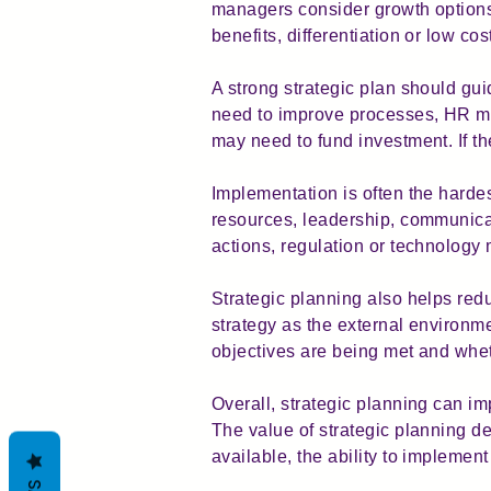
managers consider growth options
benefits, differentiation or low cos
A strong strategic plan should guid
need to improve processes, HR may
may need to fund investment. If th
Implementation is often the hardes
resources, leadership, communicat
actions, regulation or technology 
Strategic planning also helps reduc
strategy as the external environ
objectives are being met and whethe
Overall, strategic planning can i
The value of strategic planning de
available, the ability to impleme