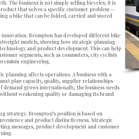
. The business is not simply selling bicycles; it is
product that solves a specific customer problem —
ing a bike that can be folded, carried and stored
t innovation. Brompton has developed different bike
ightweight models, showing how strategic planning
, technology and product development. This can help
customer segments, such as commuters, city cyclists
 premium engineering.
 planning affects operations. A business with a
st plan capacity, quality, supplier relationships
 If demand grows internationally, the business needs
without weakening quality or damaging its brand
ing strategy. Brompton’s position is based on
onvenience and product distinctiveness. Strategic
eting messages, product development and customer
oning.