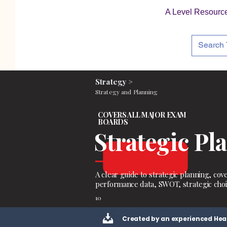
A Level Resourc
Strategy >
Strategy and Planning
COVERS ALL MAJOR EXAM
BOARDS
Strategic Pl
A clear guide to strategic planning, cove
performance data, SWOT, strategic choi
10
Created by an experienced Hea