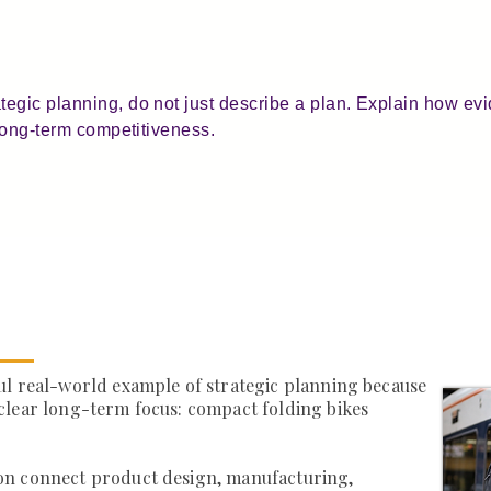
egic planning, do not just describe a plan. Explain how evi
 long-term competitiveness.
ul real-world example of strategic planning because
clear long-term focus: compact folding bikes
on connect product design, manufacturing,