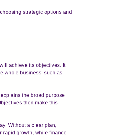
 choosing strategic options and
ll achieve its objectives. It
the whole business, such as
n explains the broad purpose
Objectives then make this
y. Without a clear plan,
r rapid growth, while finance