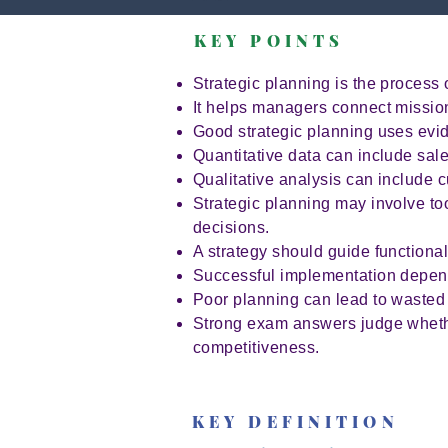
KEY POINTS
Strategic planning is the process 
It helps managers connect mission
Good strategic planning uses evi
Quantitative data can include sale
Qualitative analysis can include
Strategic planning may involve to
decisions.
A strategy should guide functiona
Successful implementation depend
Poor planning can lead to wasted r
Strong exam answers judge whether
competitiveness.
KEY DEFINITION