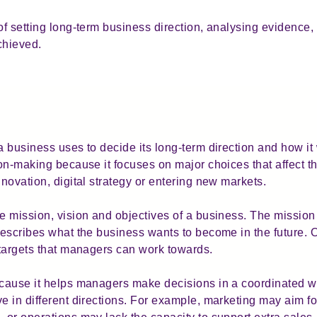
of setting long-term business direction, analysing evidence,
chieved.
 business uses to decide its long-term direction and how it wi
sion-making because it focuses on major choices that affect 
nnovation, digital strategy or entering new markets.
he mission, vision and objectives of a business. The missio
 describes what the business wants to become in the future. 
g targets that managers can work towards.
ecause it helps managers make decisions in a coordinated wa
e in different directions. For example, marketing may aim fo