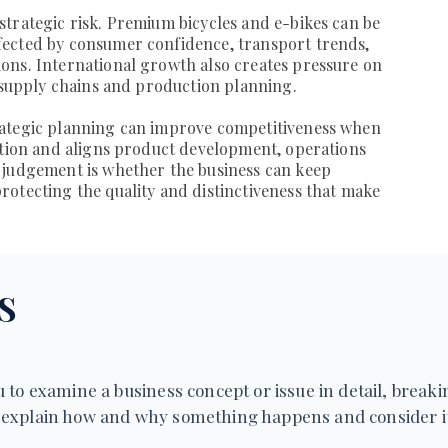
trategic risk. Premium bicycles and e-bikes can be
ected by consumer confidence, transport trends,
ons. International growth also creates pressure on
, supply chains and production planning.
rategic planning can improve competitiveness when
ition and aligns product development, operations
 judgement is whether the business can keep
otecting the quality and distinctiveness that make
S
 to examine a business concept or issue in detail, breakin
explain how and why something happens and consider it