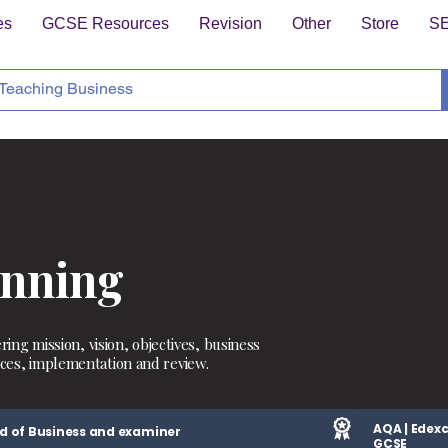
es
GCSE Resources
Revision
Other
Store
S
anning
ring mission, vision, objectives, business
ces, implementation and review.
AQA | Edexc
d of Business and examiner
GCSE