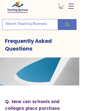
Frequently Asked
Questions
Q. How can schools and
colleges place purchase