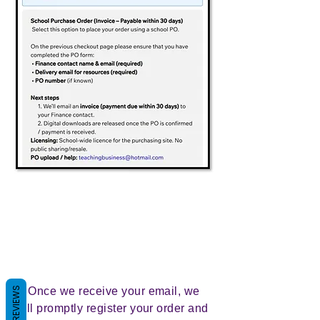
REVIEWS
2. Once we receive your email, we
will promptly register your order and