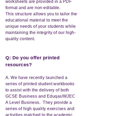
worksheets are provided in a PDF
format and are non-editable.
This structure allows you to tailor the
educational material to meet the
unique needs of your students while
maintaining the integrity of our high-
quality content.
Q: Do you offer printed
resources?
A. We have recently launched a
series of printed student workbooks
to assist with the delivery of both
GCSE Business and Eduqas/WJEC
A Level Business. They provide a
series of high quality exercises and
activities matched to the academic