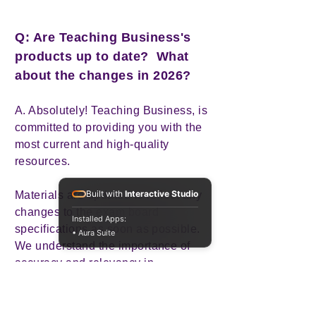
Q: Are Teaching Business's
products up to date? What
about the changes in 2026?
A. Absolutely! Teaching Business, is
committed to providing you with the
most current and high-quality
resources.
Built with
Interactive Studio
Materials are updated to reflect any
changes to the exam board
Installed Apps:
specifications as soon as possible.
• Aura Suite
We understand the importance of
accuracy and relevancy in
educational resources, and that's
why if any resource becomes
outdated or unsuitable, we promptly