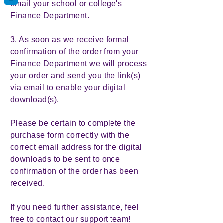
email your school or college's
Finance Department.
3. As soon as we receive formal
confirmation of the order from your
Finance Department we will process
your order and send you the link(s)
via email to enable your digital
download(s).
Please be certain to complete the
purchase form correctly with the
correct email address for the digital
downloads to be sent to once
confirmation of the order has been
received.
If you need further assistance, feel
free to contact our support team!