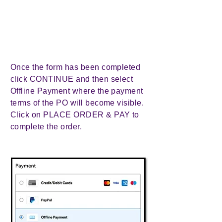
Once the form has been completed
click CONTINUE and then select
Offline Payment where the payment
terms of the PO will become visible.
Click on PLACE ORDER & PAY to
complete the order.