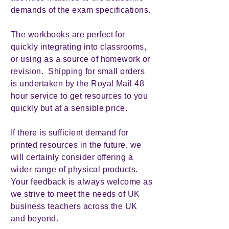
demands of the exam specifications.
The workbooks are perfect for
quickly integrating into classrooms,
or using as a source of homework or
revision. Shipping for small orders
is undertaken by the Royal Mail 48
hour service to get resources to you
quickly but at a sensible price.
If there is sufficient demand for
printed resources in the future, we
will certainly consider offering a
wider range of physical products.
Your feedback is always welcome as
we strive to meet the needs of UK
business teachers across the UK
and beyond.