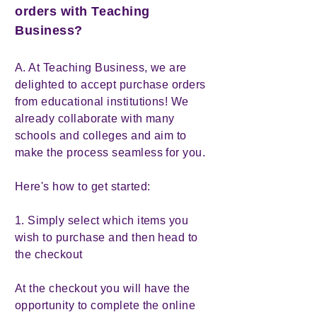
orders with Teaching
Business?
A. At Teaching Business, we are
delighted to accept purchase orders
from educational institutions! We
already collaborate with many
schools and colleges and aim to
make the process seamless for you.
Here's how to get started:
1. Simply select which items you
wish to purchase and then head to
the checkout
At the checkout you will have the
opportunity to complete the online