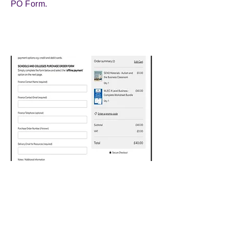
PO Form.