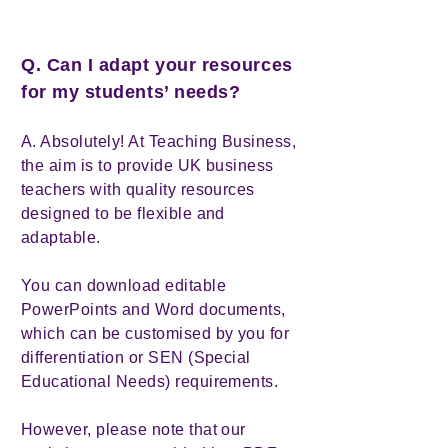
Q. Can I adapt your resources
for my students’ needs?
A. Absolutely! At Teaching Business,
the aim is to provide UK business
teachers with quality resources
designed to be flexible and
adaptable.
You can download editable
PowerPoints and Word documents,
which can be customised by you for
differentiation or SEN (Special
Educational Needs) requirements.
However, please note that our