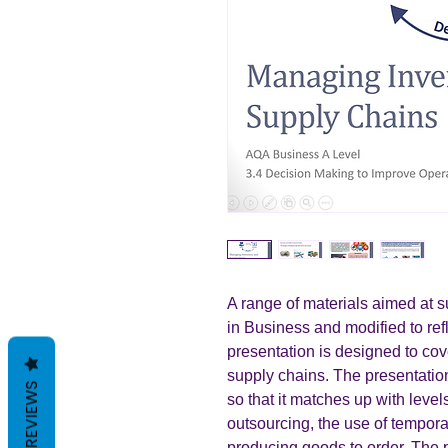
A range of materials aimed at 
in Business and modified to ref
presentation is designed to cov
supply chains. The presentati
REVIEWS
so that it matches up with lev
outsourcing, the use of tempor
producing goods to order. The 