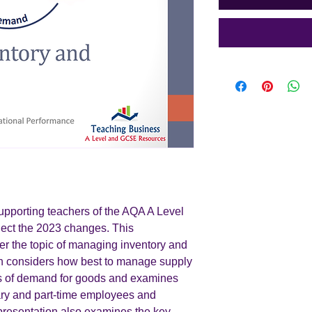
supporting teachers of the AQA A Level
lect the 2023 changes. This
er the topic of managing inventory and
on considers how best to manage supply
els of demand for goods and examines
ary and part-time employees and
presentation also examines the key