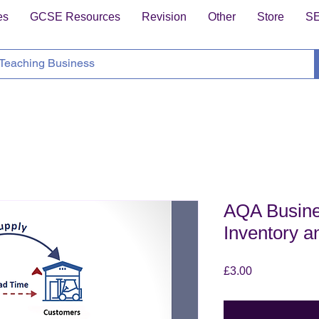
es
GCSE Resources
Revision
Other
Store
S
AQA Busine
Inventory a
Price
£3.00