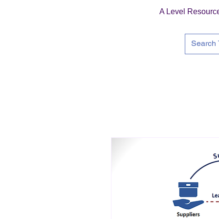
A Level Resourc