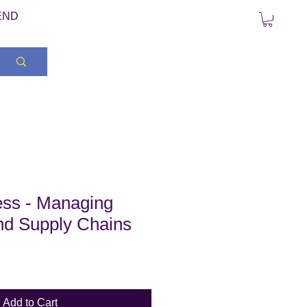
END
ss - Managing
nd Supply Chains
Add to Cart