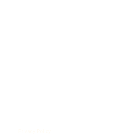
POLICIES
le
Privacy Policy