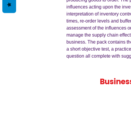
influences acting upon the inve
interpretation of inventory contr
times, re-order levels and buffe
assessment of the influences o
manage the supply chain effecti
business. The pack contains th
a short objective test, a practic
question all complete with su
Teaching
Busines
Quality A Level and GCSE Bus
teaching resources, designed 
examiner and trusted by teach
worldwide.