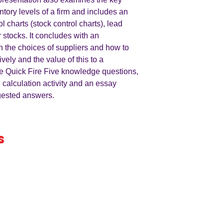
ntory levels of a firm and includes an
ol charts (stock control charts), lead
r stocks. It concludes with an
n the choices of suppliers and how to
vely and the value of this to a
e Quick Fire Five knowledge questions,
e calculation activity and an essay
ggested answers.
s
iness
by an
ers
A LEVEL
RESOURCES
INFO
AQA 7138
GCSE Edexcel
Free Samp
Edexcel
Worksheets
Bundles