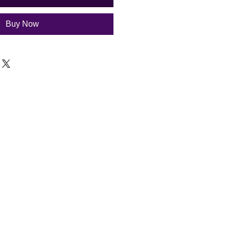
Buy Now