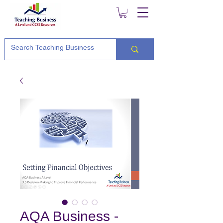
AQA Business -