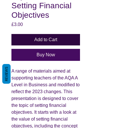
Setting Financial
Objectives
Price
£3.00
Add to Cart
Buy Now
REVIEWS
A range of materials aimed at
supporting teachers of the AQA A
Level in Business and modified to
reflect the 2023 changes. This
presentation is designed to cover
the topic of setting financial
objectives. It starts with a look at
the value of setting financial
objectives, including the concept