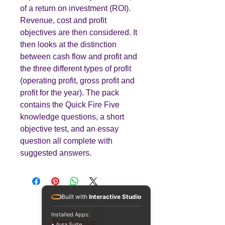
of a return on investment (ROI).
Revenue, cost and profit
objectives are then considered. It
then looks at the distinction
between cash flow and profit and
the three different types of profit
(operating profit, gross profit and
profit for the year). The pack
contains the Quick Fire Five
knowledge questions, a short
objective test, and an essay
question all complete with
suggested answers.
Built with
Interactive Studio
Installed Apps:
Teaching
Business
• Aura Suite