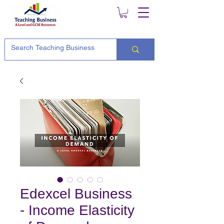
Edexcel Business
- Income Elasticity