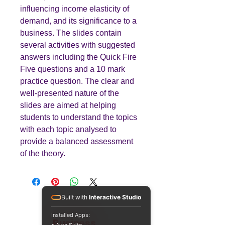
influencing income elasticity of
demand, and its significance to a
business. The slides contain
several activities with suggested
answers including the Quick Fire
Five questions and a 10 mark
practice question. The clear and
well-presented nature of the
slides are aimed at helping
students to understand the topics
with each topic analysed to
provide a balanced assessment
of the theory.
Built with
Interactive Studio
Installed Apps:
Teaching
Business