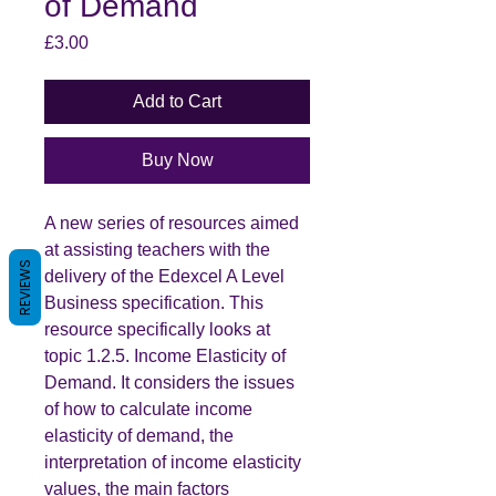
of Demand
Price
£3.00
Add to Cart
Buy Now
A new series of resources aimed
at assisting teachers with the
REVIEWS
delivery of the Edexcel A Level
Business specification. This
resource specifically looks at
topic 1.2.5. Income Elasticity of
Demand. It considers the issues
of how to calculate income
elasticity of demand, the
interpretation of income elasticity
values, the main factors