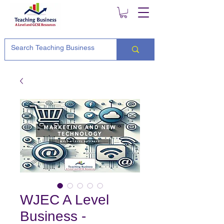
WJEC A Level
Business -