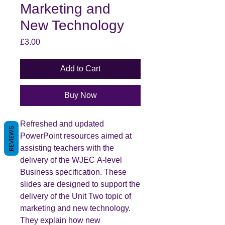
Marketing and
New Technology
Price
£3.00
Add to Cart
Buy Now
Refreshed and updated
REVIEWS
PowerPoint resources aimed at
assisting teachers with the
delivery of the WJEC A-level
Business specification. These
slides are designed to support the
delivery of the Unit Two topic of
marketing and new technology.
They explain how new