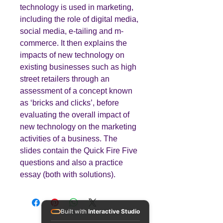
technology is used in marketing,
including the role of digital media,
social media, e-tailing and m-
commerce. It then explains the
impacts of new technology on
existing businesses such as high
street retailers through an
assessment of a concept known
as ‘bricks and clicks’, before
evaluating the overall impact of
new technology on the marketing
activities of a business. The
slides contain the Quick Fire Five
questions and also a practice
essay (both with solutions).
Built with
Interactive Studio