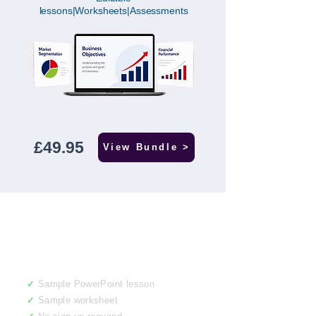
lessons|Worksheets|Assessments
£49.95
View Bundle >
Not sure yet? Get
a free sample.
✓
Sample PowerPoint lesson
✓
Sample worksheet