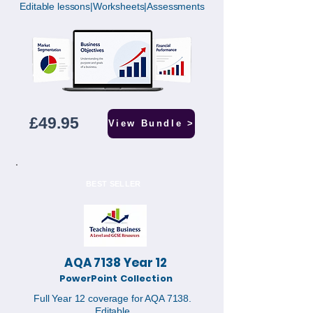
Editable lessons|Worksheets|Assessments
£49.95
View Bundle >
BEST SELLER
AQA 7138 Year 12
PowerPoint Collection
Full Year 12 coverage for AQA 7138.
Editable