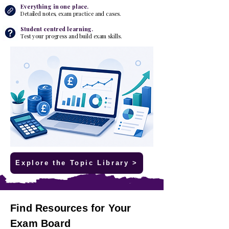
Everything in one place.
Detailed notes, exam practice and cases.
​Student centred learning.
Test your progress and build exam skills.
Explore the Topic Library >
Find Resources for Your
Exam Board