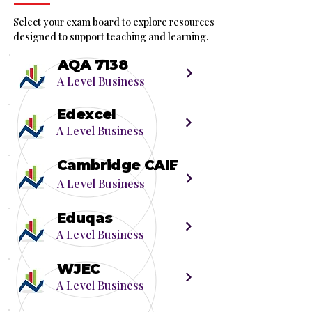
Select your exam board to explore resources
designed to support teaching and learning.
AQA 7138
A Level Business
Edexcel
A Level Business
Cambridge CAIE
A Level Business
Eduqas
A Level Business
WJEC
A Level Business