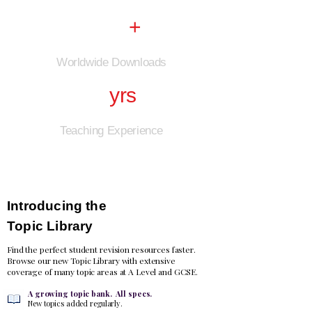
250k
+
Worldwide Downloads
25
yrs
Teaching Experience
NEW
Introducing the
Topic Library
Find the perfect student revision resources faster.
Browse our new Topic Library with extensive
coverage of many topic areas at A Level and GCSE.
A growing topic bank. All specs.
New topics added regularly.