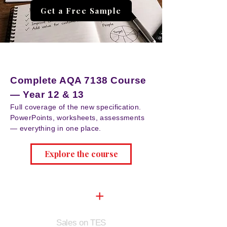
Get a Free Sample
NEW
Complete AQA 7138 Course
— Year 12 & 13
Full coverage of the new specification.
PowerPoints, worksheets, assessments
— everything in one place.
Explore the course
9,500
+
Sales on TES