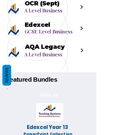
OCR (Sept)
A Level Business
Edexcel
GCSE Level Business
AQA Legacy
A Level Business
REVIEWS
Featured Bundles
POPULAR
Edexcel Year 13
PowerPoint Collection