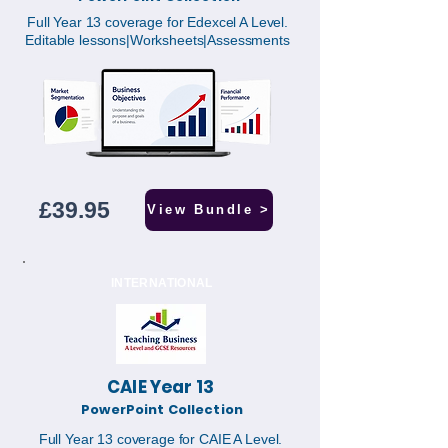
Full Year 13 coverage for Edexcel A Level.
Editable lessons|Worksheets|Assessments
£39.95
View Bundle >
INTERNATIONAL
CAIE Year 13
PowerPoint Collection
Full Year 13 coverage for CAIE A Level.