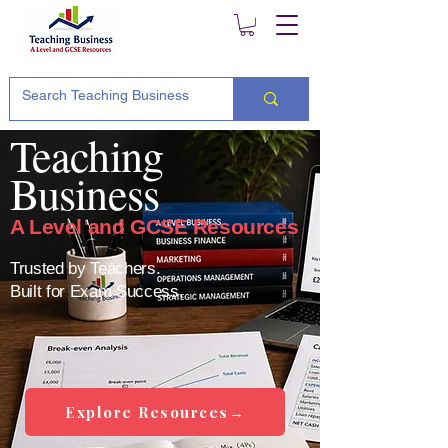
Teaching
Business
A Level and GCSE Resources
Trusted by Teachers.
Built for Exam Success.
Explore Resources→