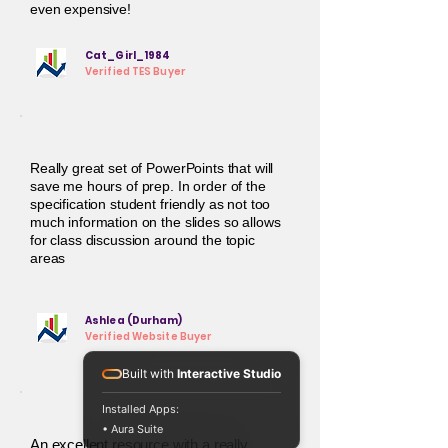
even expensive!
Cat_Girl_1984
Verified TES Buyer
Really great set of PowerPoints that will
save me hours of prep. In order of the
specification student friendly as not too
much information on the slides so allows
for class discussion around the topic
areas
Ashlea (Durham)
Verified Website Buyer
Built with
Interactive Studio
Installed Apps:
• Aura Suite
An excellent resource with a really