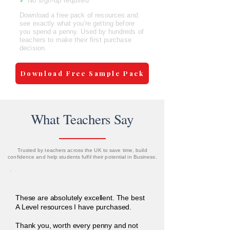
✓
No sign-up required
Download a free pack of resources and
see exactly what you're getting before
you spend a penny. Used by hundreds of
teachers to make their first purchase
decision.
Download Free Sample Pack
What Teachers Say
Trusted by teachers across the UK to save time, build
confidence and help students fulfil their potential in Business.
These are absolutely excellent. The best
A Level resources I have purchased.
Thank you, worth every penny and not