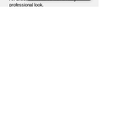
professional look.
Paul B.
Verified TES Buyer
Our
Story