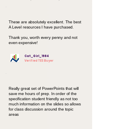
These are absolutely excellent. The best
A Level resources I have purchased.
Thank you, worth every penny and not
even expensive!
Cat_Girl_1984
Verified TES Buyer
Really great set of PowerPoints that will
save me hours of prep. In order of the
specification student friendly as not too
much information on the slides so allows
for class discussion around the topic
areas