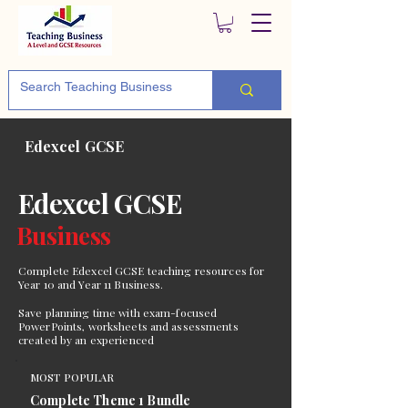
Edexcel GCSE
Edexcel GCSE
Business
Complete Edexcel GCSE teaching resources for
Year 10 and Year 11 Business.
Save planning time with exam-focused
PowerPoints, worksheets and assessments
created by an experienced
MOST POPULAR
Complete Theme 1 Bundle