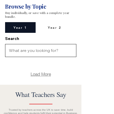
Browse by Topic
Buy individually, or save with a complete year
bundle.
Year 1
Year 2
Search
Load More
What Teachers Say
Trusted by teachers across the UK to save time, build
confidence and help students fulfil their potential in Business.