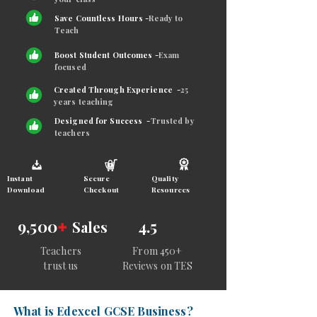
Save Countless Hours -
Ready to
Teach
Boost Student Outcomes -
Exam
focused
Created Through Experience -
25
years teaching
Designed for Success -
Trusted by
teachers
Instant
Secure
Quality
Download
Checkout
Resources
9,500
4.5
Sales
+
Teachers
From 450+
trust us
Reviews on TES
What is Edexcel GCSE Business?