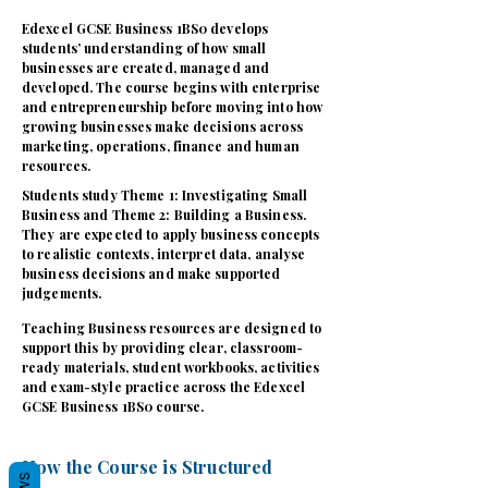
Edexcel GCSE Business 1BS0 develops
students’ understanding of how small
businesses are created, managed and
developed. The course begins with enterprise
and entrepreneurship before moving into how
growing businesses make decisions across
marketing, operations, finance and human
resources.
Students study Theme 1: Investigating Small
Business and Theme 2: Building a Business.
They are expected to apply business concepts
to realistic contexts, interpret data, analyse
business decisions and make supported
judgements.
Teaching Business resources are designed to
support this by providing clear, classroom-
ready materials, student workbooks, activities
and exam-style practice across the Edexcel
GCSE Business 1BS0 course.
How the Course is Structured