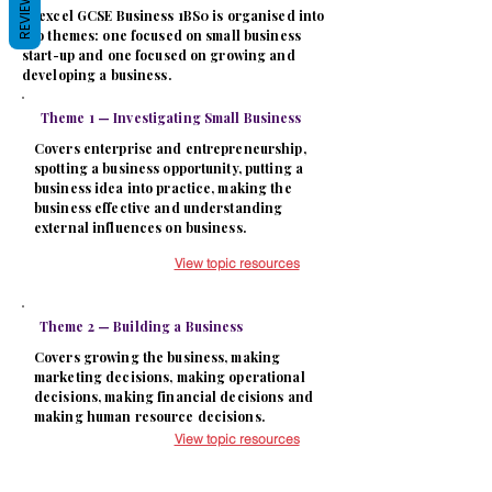
REVIEWS
Edexcel GCSE Business 1BS0 is organised into
two themes: one focused on small business
start-up and one focused on growing and
developing a business.
Theme 1 — Investigating Small Business
Covers enterprise and entrepreneurship,
spotting a business opportunity, putting a
business idea into practice, making the
business effective and understanding
external influences on business.
View topic resources
Theme 2 — Building a Business
Covers growing the business, making
marketing decisions, making operational
decisions, making financial decisions and
making human resource decisions.
View topic resources