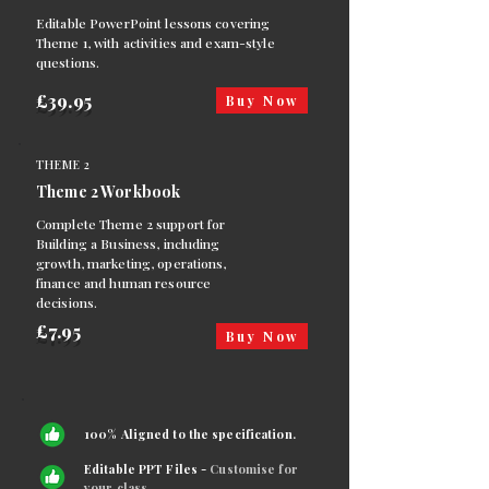
Editable PowerPoint lessons covering
Theme 1, with activities and exam-style
questions.
£39.95
Buy Now
THEME 2
Theme 2 Workbook
Complete Theme 2 support for
Building a Business, including
growth, marketing, operations,
finance and human resource
decisions.
£7.95
Buy Now
100% Aligned to the specification.
Editable PPT Files -
Customise for
your class