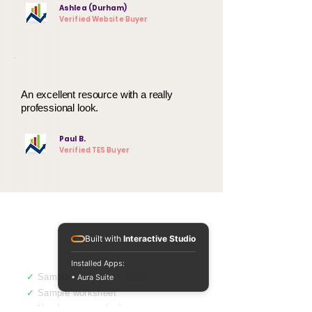
Ashlea (Durham)
Verified Website Buyer
An excellent resource with a really
professional look.
Paul B.
Verified TES Buyer
Not sure yet? Get
Built with
Interactive Studio
a free sample.
Installed Apps:
✓
Sample PowerPoint lesson
• Aura Suite
✓
Sample worksheet
✓
No sign-up required