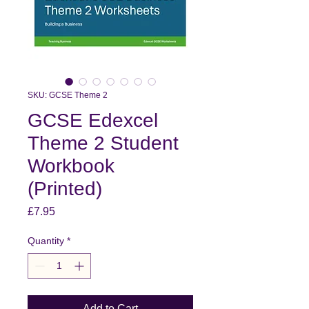
SKU: GCSE Theme 2
GCSE Edexcel
Theme 2 Student
Workbook
(Printed)
Price
£7.95
Quantity
*
Add to Cart