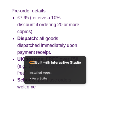
Pre-order details
£7.95 (receive a 10%
discount if ordering 20 or more
copies)
Dispatch:
all goods
dispatched immediately upon
payment receipt.
UK postage:
FREE over £50
Built with
Interactive Studio
(e.g., 7+ copies typically ship
free)
Installed Apps:
• Aura Suite
Schools:
purchase orders
welcome
Created by a Business teacher
with 25+ years’ experience.
Built
to save you planning time and to
build knowledge, application and
analysis—step by step.