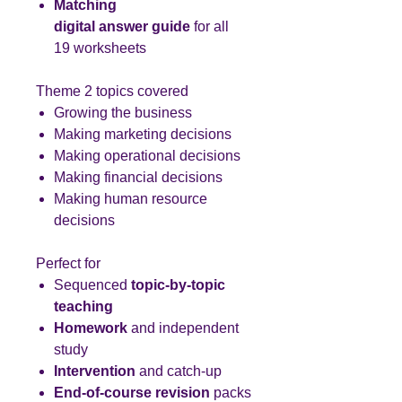
Matching
digital answer guide
for all
19 worksheets
Theme 2 topics covered
Growing the business
Making marketing decisions
Making operational decisions
Making financial decisions
Making human resource
decisions
Perfect for
Sequenced
topic-by-topic
teaching
Homework
and independent
study
Intervention
and catch-up
End-of-course revision
packs