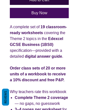
Buy Now
A complete set of
19 classroom-
ready worksheets
covering the
Theme 2 topics in the
Edexcel
GCSE Business (1BS0)
specification—provided with a
detailed
digital answer guide
.
Order class sets of 20 or more
units of a workbook to receive
a 10% discount and free P&P.
Why teachers rate this workbook
REVIEWS
Complete Theme 2 coverage
— no gaps, no guesswork
3–4 pages per worksheet
for