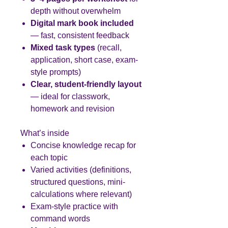
depth without overwhelm
Digital mark book included
— fast, consistent feedback
Mixed task types
(recall,
application, short case, exam-
style prompts)
Clear, student-friendly layout
— ideal for classwork,
homework and revision
What’s inside
Concise knowledge recap for
each topic
Varied activities (definitions,
structured questions, mini-
calculations where relevant)
Exam-style practice with
command words