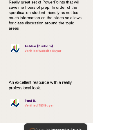
Really great set of PowerPoints that will
save me hours of prep. In order of the
specification student friendly as not too
much information on the slides so allows
for class discussion around the topic
areas
Ashlea (Durham)
Verified Website Buyer
An excellent resource with a really
professional look.
Paul B.
Verified TES Buyer
Built with
Interactive Studio