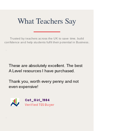
What Teachers Say
Trusted by teachers across the UK to save time, build
confidence and help students fulfil their potential in Business.
These are absolutely excellent. The best
A Level resources I have purchased.
Thank you, worth every penny and not
even expensive!
Cat_Girl_1984
Verified TES Buyer