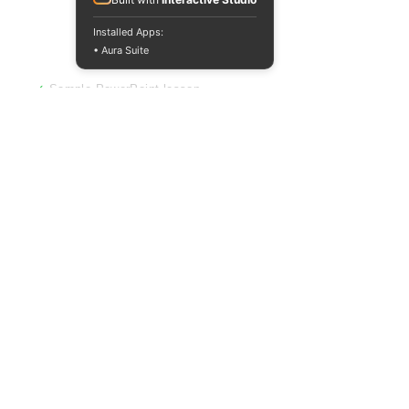
Not sure yet? Get
Installed Apps:
a free sample.
• Aura Suite
✓
Sample PowerPoint lesson
✓
Sample worksheet
✓
No sign-up required
Download a free pack of resources and
see exactly what you're getting before
you spend a penny. Used by hundreds of
teachers to make their first purchase
decision.
Download Free Sample
Common Questions
Can I pay by invoice or school purchase
order?
Absolutely. We regularly accept payments