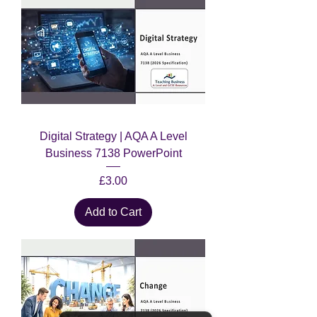
Digital Strategy | AQA A Level
Business 7138 PowerPoint
Price
£3.00
Add to Cart