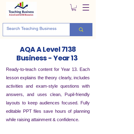
AQA A Level 7138
Business - Year 13
Ready-to-teach content for Year 13. Each
lesson explains the theory clearly, includes
activities and exam-style questions with
answers, and uses clean, Pupil-friendly
layouts to keep audiences focused. Fully
editable PPT files save hours of planning
while raising attainment & confidence.