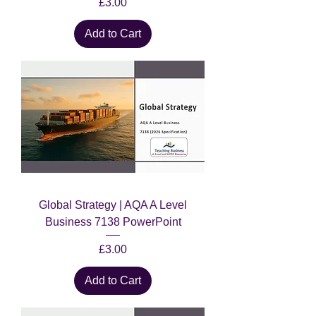
Price
£3.00
Add to Cart
Global Strategy | AQA A Level
Business 7138 PowerPoint
Price
£3.00
Add to Cart