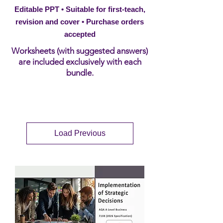
Editable PPT • Suitable for first-teach,
revision and cover • Purchase orders
accepted
Worksheets (with suggested answers)
are included exclusively with each
bundle.
Load Previous