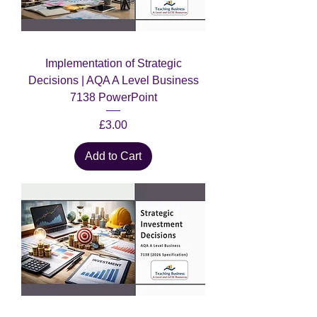
Implementation of Strategic
Decisions | AQA A Level Business
7138 PowerPoint
Price
£3.00
Add to Cart