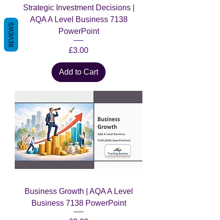
Strategic Investment Decisions |
AQA A Level Business 7138
REVIEWS
PowerPoint
Price
£3.00
Add to Cart
Business Growth | AQA A Level
Business 7138 PowerPoint