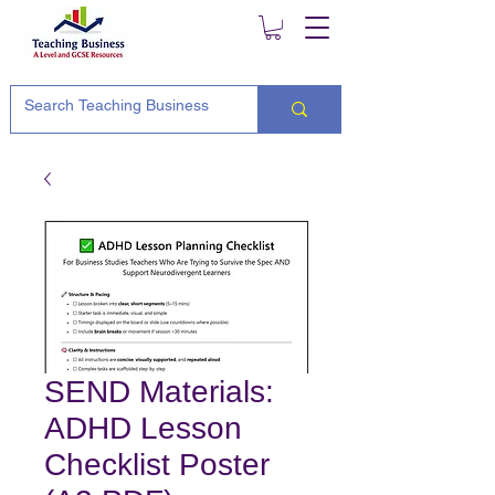
SEND Materials:
ADHD Lesson
Checklist Poster