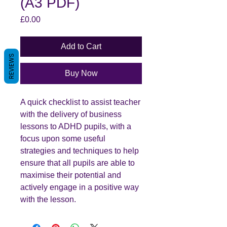
(A3 PDF)
Price
£0.00
Add to Cart
REVIEWS
Buy Now
A quick checklist to assist teacher
with the delivery of business
lessons to ADHD pupils, with a
focus upon some useful
strategies and techniques to help
ensure that all pupils are able to
maximise their potential and
actively engage in a positive way
with the lesson.