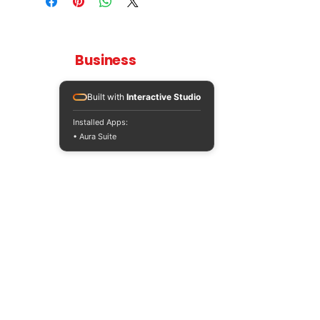
Teaching
Business
Quality A Level and GCSE Business teaching
resources, designed by an examiner and
Built with
Interactive Studio
trusted by teachers worldwide.
Installed Apps:
A LEVEL
RESOURCES
INFO
• Aura Suite
AQA 7138
GCSE Edexcel
Free Sample
Edexcel
Worksheets
Bundles
CAIE
Workbooks
Blog
Eduqas
SEND
FAQs
WJEC
Revision Videos
Contact Us
OCR (Sept 2026)
Free Resources
POLICIES
Privacy Policy
Accessibility Statement
Shipping Policy
Terms & Conditions
Refund Policy