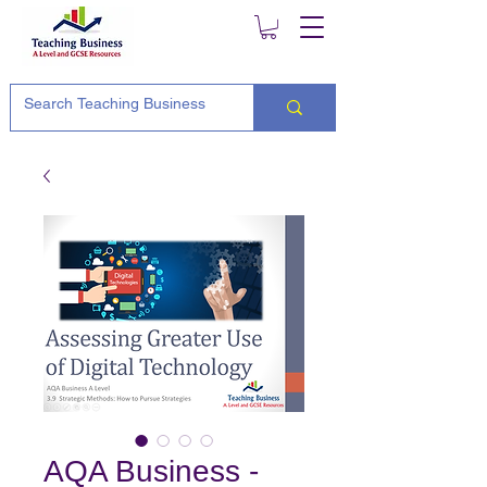
AQA Business -