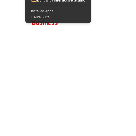
Built with
Interactive Studio
Installed Apps:
• Aura Suite
Teaching
Business
Quality A Level and GCSE Business teaching
resources, designed by an examiner and
trusted by teachers worldwide.
A LEVEL
RESOURCES
INFO
AQA 7138
GCSE Edexcel
Free Sample
Edexcel
Worksheets
Bundles
CAIE
Workbooks
Blog
Eduqas
SEND
FAQs
WJEC
Revision Videos
Contact Us
OCR (Sept 2026)
Free Resources
POLICIES
Privacy Policy
Accessibility Statement
Shipping Policy
Terms & Conditions
Refund Policy
Contact Information