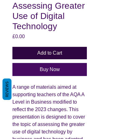
Assessing Greater
Use of Digital
Technology
Price
£0.00
Add to Cart
Buy Now
REVIEWS
A range of materials aimed at
supporting teachers of the AQA A
Level in Business modified to
reflect the 2023 changes. This
presentation is designed to cover
the topic of assessing the greater
use of digital technology by