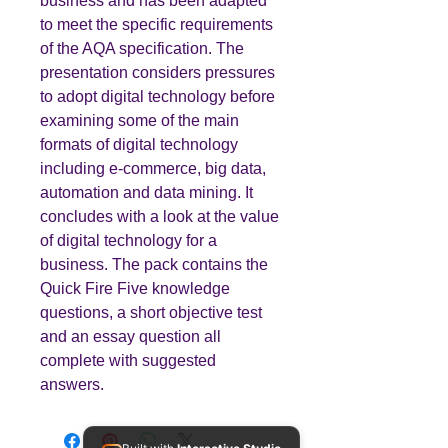
business and has been adapted
to meet the specific requirements
of the AQA specification. The
presentation considers pressures
to adopt digital technology before
examining some of the main
formats of digital technology
including e-commerce, big data,
automation and data mining. It
concludes with a look at the value
of digital technology for a
business. The pack contains the
Quick Fire Five knowledge
questions, a short objective test
and an essay question all
complete with suggested
answers.