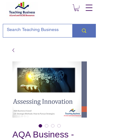
AQA Business -