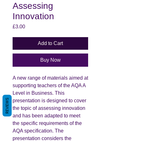
Assessing
Innovation
Price
£3.00
Add to Cart
Buy Now
A new range of materials aimed at
supporting teachers of the AQA A
Level in Business. This
REVIEWS
presentation is designed to cover
the topic of assessing innovation
and has been adapted to meet
the specific requirements of the
AQA specification. The
presentation considers the