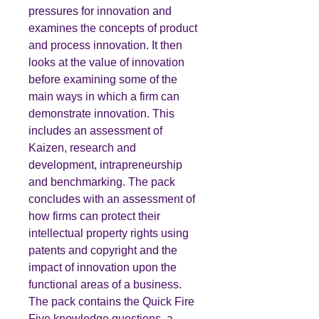
pressures for innovation and
examines the concepts of product
and process innovation. It then
looks at the value of innovation
before examining some of the
main ways in which a firm can
demonstrate innovation. This
includes an assessment of
Kaizen, research and
development, intrapreneurship
and benchmarking. The pack
concludes with an assessment of
how firms can protect their
intellectual property rights using
patents and copyright and the
impact of innovation upon the
functional areas of a business.
The pack contains the Quick Fire
Five knowledge questions, a