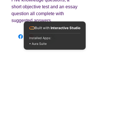
short objective test and an essay
question all complete with
suggested answers.
Built with
Interactive Studio
Installed Apps:
• Aura Suite
Teaching
Business
Quality A Level and GCSE Business teaching
resources, designed by an examiner and
trusted by teachers worldwide.
A LEVEL
RESOURCES
INFO
AQA 7138
GCSE Edexcel
Free Sample
Edexcel
Worksheets
Bundles
CAIE
Workbooks
Blog
Eduqas
SEND
FAQs
WJEC
Revision Videos
Contact Us
OCR (Sept 2026)
Free Resources
POLICIES