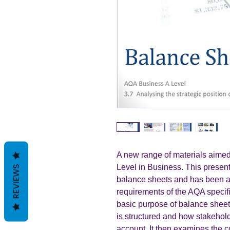
A new range of materials aimed
Level in Business. This present
REVIEWS
balance sheets and has been ad
requirements of the AQA specif
basic purpose of balance shee
is structured and how stakeholde
account. It then examines the 