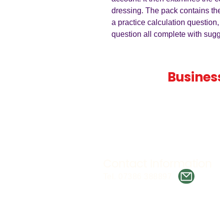
dressing. The pack contains th
a practice calculation question,
question all complete with su
Teaching
Busines
Quality A Level and GCSE Bus
teaching resources, designed 
examiner and trusted by teach
worldwide.
Contact Information
Tel. 07386 388897