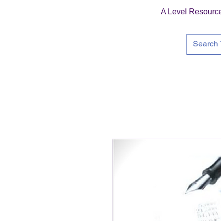
A Level Resourc