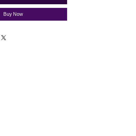
Buy Now