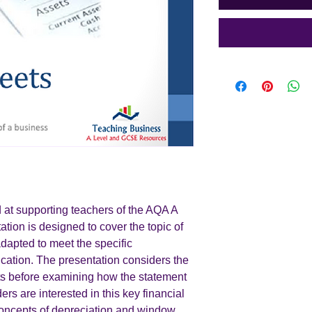
 at supporting teachers of the AQA A
ation is designed to cover the topic of
apted to meet the specific
ication. The presentation considers the
ts before examining how the statement
rs are interested in this key financial
concepts of depreciation and window