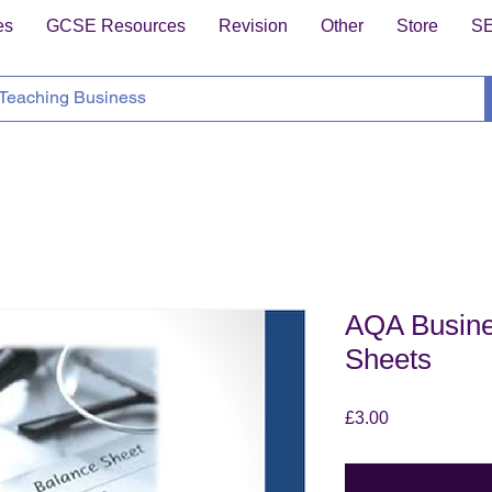
es
GCSE Resources
Revision
Other
Store
S
AQA Busine
Sheets
Price
£3.00