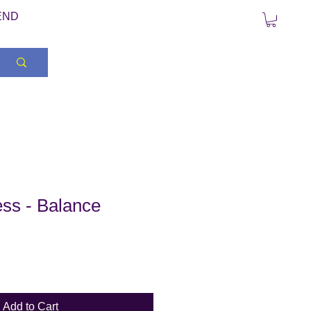
END
ss - Balance
Add to Cart