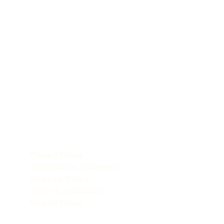
POLICIES
le
Privacy Policy
Accessibility Statement
Shipping Policy
Terms & Conditions
Refund Policy