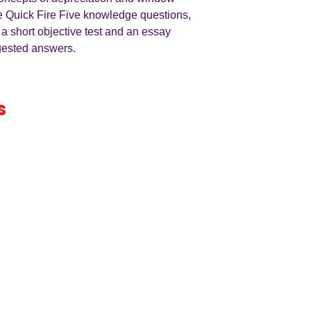
e Quick Fire Five knowledge questions,
 a short objective test and an essay
ggested answers.
s
iness
by an
ers
A LEVEL
RESOURCES
INFO
AQA 7138
GCSE Edexcel
Free Samp
Edexcel
Worksheets
Bundles
CAIE
Workbooks
Blog
Eduqas
SEND
FAQs
WJEC
Revision Videos
Contact Us
OCR (Sept 2026)
Free Resources