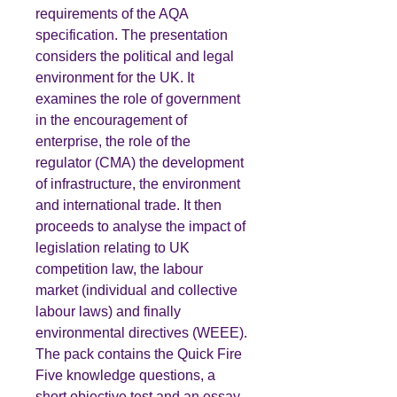
requirements of the AQA
specification. The presentation
considers the political and legal
environment for the UK. It
examines the role of government
in the encouragement of
enterprise, the role of the
regulator (CMA) the development
of infrastructure, the environment
and international trade. It then
proceeds to analyse the impact of
legislation relating to UK
competition law, the labour
market (individual and collective
labour laws) and finally
environmental directives (WEEE).
The pack contains the Quick Fire
Five knowledge questions, a
short objective test and an essay