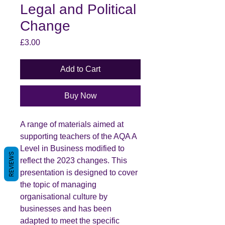
Legal and Political
Change
Price
£3.00
Add to Cart
Buy Now
A range of materials aimed at
supporting teachers of the AQA A
Level in Business modified to
REVIEWS
reflect the 2023 changes. This
presentation is designed to cover
the topic of managing
organisational culture by
businesses and has been
adapted to meet the specific