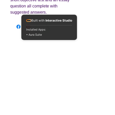
question all complete with
suggested answers.
Built with
Interactive Studio
Installed Apps:
• Aura Suite
Teaching
Business
Quality A Level and GCSE Business teaching
resources, designed by an examiner and
trusted by teachers worldwide.
A LEVEL
RESOURCES
INFO
AQA 7138
GCSE Edexcel
Free Sample
Edexcel
Worksheets
Bundles
CAIE
Workbooks
Blog
Eduqas
SEND
FAQs
WJEC
Revision Videos
Contact Us
OCR (Sept 2026)
Free Resources
POLICIES