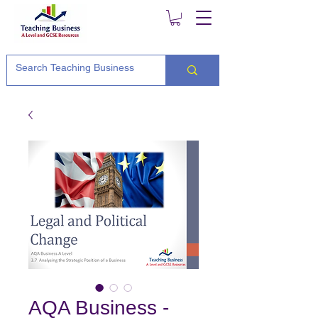
AQA Business -