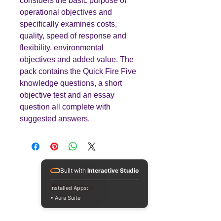
considers the basic purpose of
operational objectives and
specifically examines costs,
quality, speed of response and
flexibility, environmental
objectives and added value. The
pack contains the Quick Fire Five
knowledge questions, a short
objective test and an essay
question all complete with
suggested answers.
Built with
Interactive Studio
Teaching
Business
Installed Apps:
• Aura Suite
Quality A Level and GCSE Business teaching
resources, designed by an examiner and
trusted by teachers worldwide.