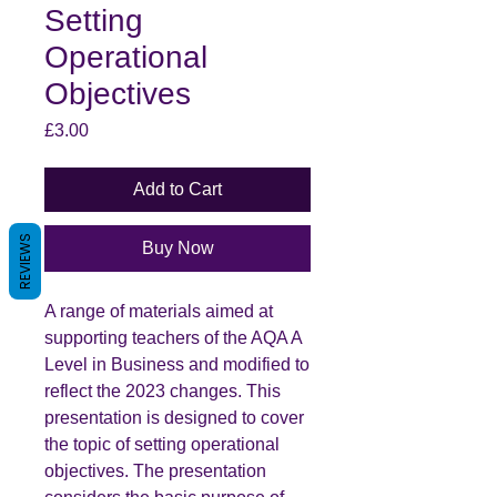
Setting
Operational
Objectives
Price
£3.00
Add to Cart
REVIEWS
Buy Now
A range of materials aimed at
supporting teachers of the AQA A
Level in Business and modified to
reflect the 2023 changes. This
presentation is designed to cover
the topic of setting operational
objectives. The presentation