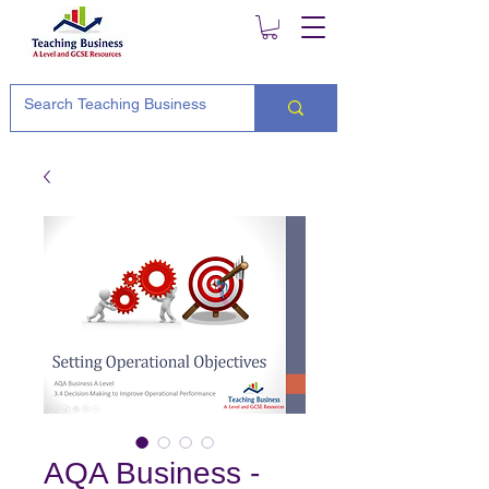
AQA Business -