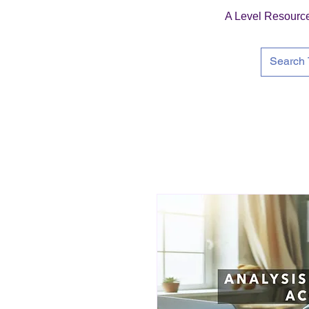
A Level Resourc