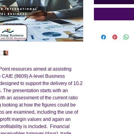
int resources aimed at assisting
he CAIE (9609) A-level Business
designed to support the delivery of 10.2
 The presentation starts with an
with an assessment of the current ratio
ng looking at how the figures could be
ios are examined, including the use of
profit margin values and again an
ofitability is included. Financial
e receivables turnover (days), trade