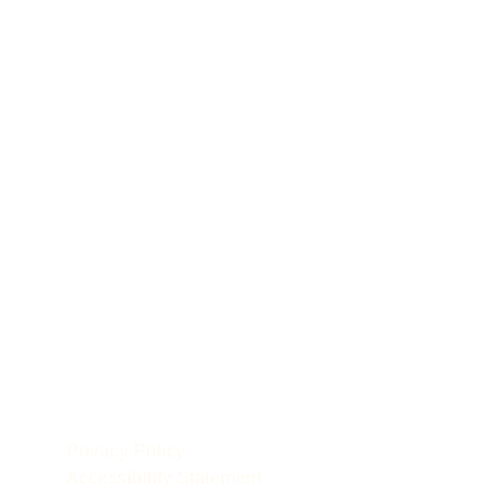
POLICIES
le
Privacy Policy
Accessibility Statement