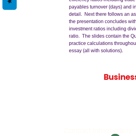
payables turnover (days) and i
detail. Next there follows an a
the presentation concludes wit
investment ratios including div
ratio. The slides contain the Q
practice calculations throughou
essay (all with solutions).
Teaching
Busines
Quality A Level and GCSE Bus
teaching resources, designed 
examiner and trusted by teach
worldwide.
Contact Information