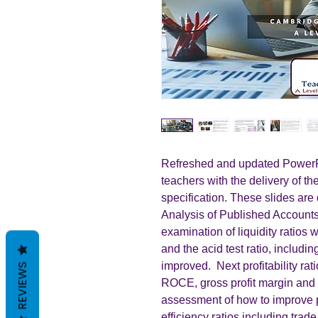
Refreshed and updated PowerPo
teachers with the delivery of t
specification. These slides are 
Analysis of Published Accounts.
examination of liquidity ratios 
and the acid test ratio, includi
improved. Next profitability rat
REVIEWS
ROCE, gross profit margin and 
assessment of how to improve pr
efficiency ratios including trad