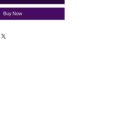
Buy Now