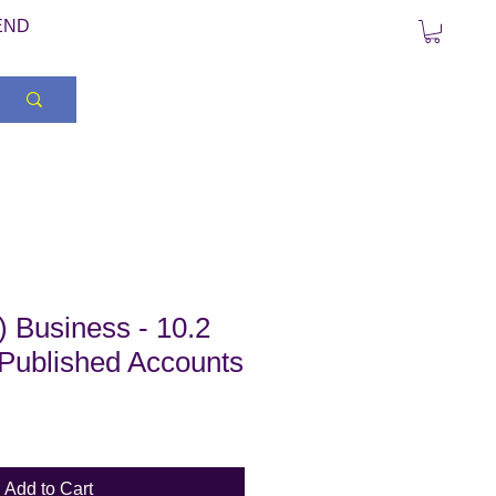
END
 Business - 10.2
 Published Accounts
Add to Cart