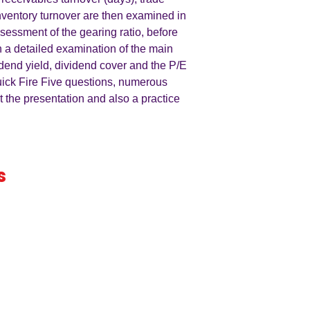
nventory turnover are then examined in
ssessment of the gearing ratio, before
h a detailed examination of the main
idend yield, dividend cover and the P/E
uick Fire Five questions, numerous
t the presentation and also a practice
s
iness
by an
ers
A LEVEL
RESOURCES
INFO
AQA 7138
GCSE Edexcel
Free Samp
Edexcel
Worksheets
Bundles
CAIE
Workbooks
Blog