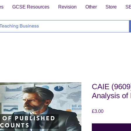
es
GCSE Resources
Revision
Other
Store
S
CAIE (9609)
Analysis of
Price
£3.00