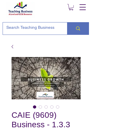
CAIE (9609)
Business - 1.3.3