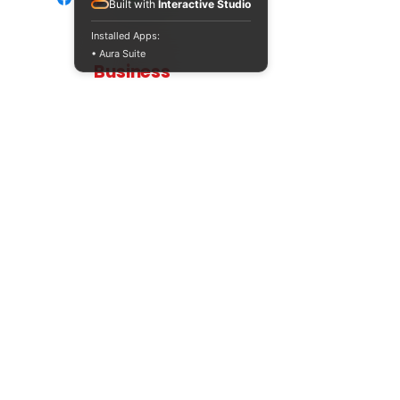
Built with
Interactive Studio
Installed Apps:
• Aura Suite
Teaching
Business
Quality A Level and GCSE Business teaching
resources, designed by an examiner and
trusted by teachers worldwide.
A LEVEL
RESOURCES
INFO
AQA 7138
GCSE Edexcel
Free Sample
Edexcel
Worksheets
Bundles
CAIE
Workbooks
Blog
Eduqas
SEND
FAQs
WJEC
Revision Videos
Contact Us
OCR (Sept 2026)
Free Resources
POLICIES
Privacy Policy
Accessibility Statement
Shipping Policy
Terms & Conditions
Refund Policy
Contact Information