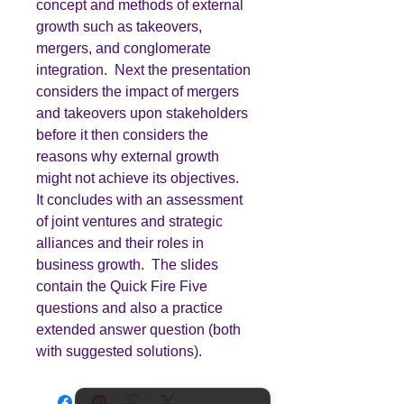
concept and methods of external
growth such as takeovers,
mergers, and conglomerate
integration. Next the presentation
considers the impact of mergers
and takeovers upon stakeholders
before it then considers the
reasons why external growth
might not achieve its objectives.
It concludes with an assessment
of joint ventures and strategic
alliances and their roles in
business growth. The slides
contain the Quick Fire Five
questions and also a practice
extended answer question (both
with suggested solutions).