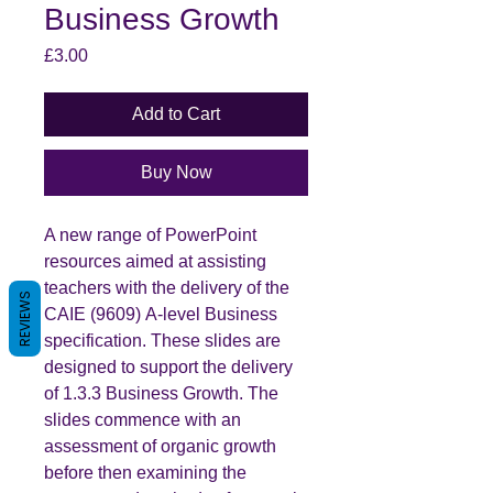
Business Growth
Price
£3.00
Add to Cart
Buy Now
A new range of PowerPoint
resources aimed at assisting
teachers with the delivery of the
REVIEWS
CAIE (9609) A-level Business
specification. These slides are
designed to support the delivery
of 1.3.3 Business Growth. The
slides commence with an
assessment of organic growth
before then examining the