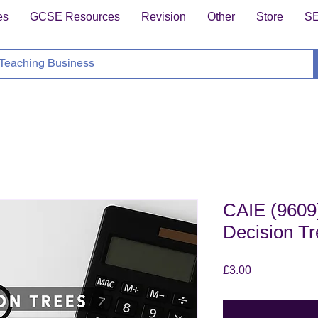
es
GCSE Resources
Revision
Other
Store
S
CAIE (9609)
Decision T
Price
£3.00