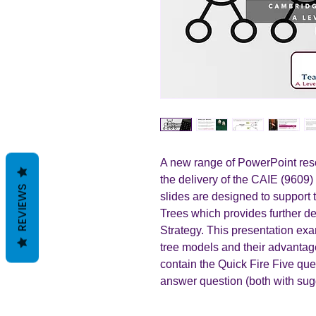
A new range of PowerPoint reso
the delivery of the CAIE (9609)
REVIEWS
slides are designed to support 
Trees which provides further 
Strategy. This presentation exa
tree models and their advanta
contain the Quick Fire Five qu
answer question (both with sug