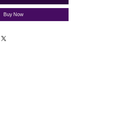
Buy Now