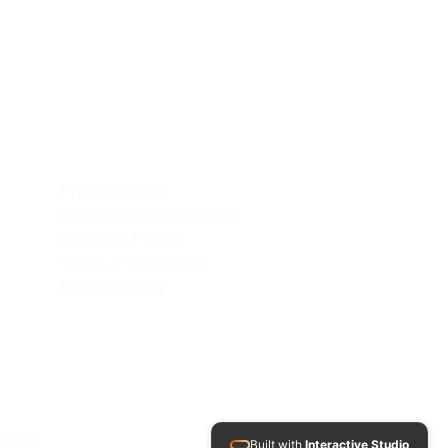
POLICIES
le
Privacy Policy
Accessibility Statement
Shipping Policy
Terms & Conditions
Refund Policy
 on TES.
Built with
Interactive Studio