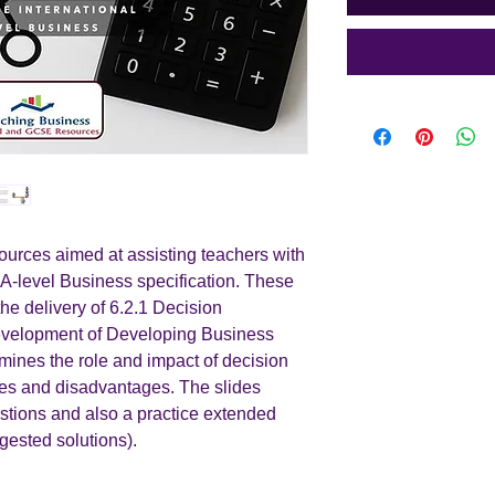
urces aimed at assisting teachers with
 A-level Business specification. These
the delivery of 6.2.1 Decision
development of Developing Business
mines the role and impact of decision
ges and disadvantages. The slides
estions and also a practice extended
gested solutions).