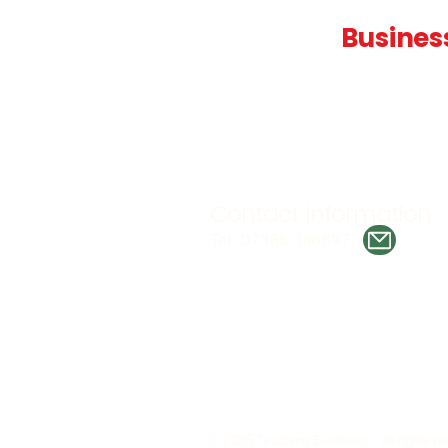
Teaching
Busines
Quality A Level and GCSE Bus
teaching resources, designed 
examiner and trusted by teach
worldwide.
Contact Information
Tel. 07386 388897
© 2025 Teaching Business. All rights re