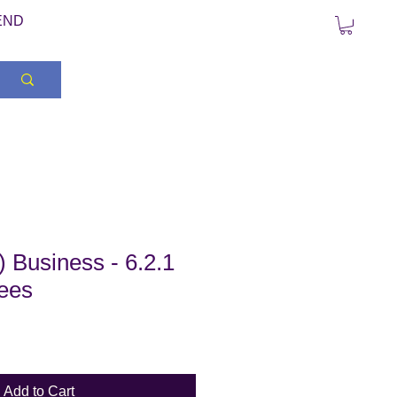
END
 Business - 6.2.1
rees
Add to Cart