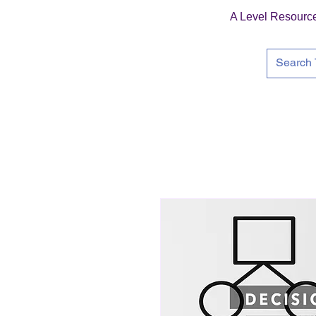
A Level Resourc