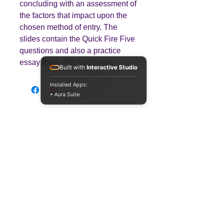
concluding with an assessment of
the factors that impact upon the
chosen method of entry. The
slides contain the Quick Fire Five
questions and also a practice
essay (both with solutions).
Built with
Interactive Studio
Installed Apps:
• Aura Suite
Teaching
Business
Quality A Level and GCSE Business teaching
resources, designed by an examiner and
trusted by teachers worldwide.
A LEVEL
RESOURCES
INFO
AQA 7138
GCSE Edexcel
Free Sample
Edexcel
Worksheets
Bundles
CAIE
Workbooks
Blog
Eduqas
SEND
FAQs
WJEC
Revision Videos
Contact Us