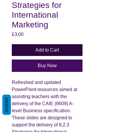
Strategies for
International
Marketing
Price
£3.00
Add to Cart
Buy Now
Refreshed and updated
PowerPoint resources aimed at
assisting teachers with the
REVIEWS
delivery of the CAIE (9609) A-
level Business specification.
These slides are designed to
support the delivery of 8.2.3
Strategies for International