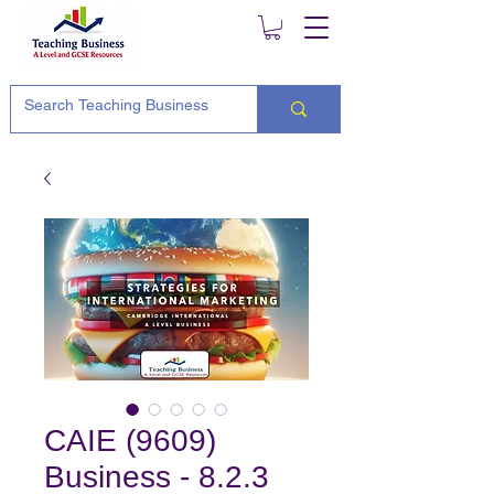
CAIE (9609)
Business - 8.2.3