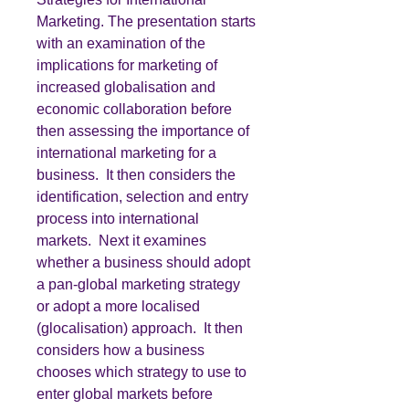
Marketing. The presentation starts
with an examination of the
implications for marketing of
increased globalisation and
economic collaboration before
then assessing the importance of
international marketing for a
business. It then considers the
identification, selection and entry
process into international
markets. Next it examines
whether a business should adopt
a pan-global marketing strategy
or adopt a more localised
(glocalisation) approach. It then
considers how a business
chooses which strategy to use to
enter global markets before