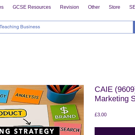
es
GCSE Resources
Revision
Other
Store
S
CAIE (9609)
Marketing S
Price
£3.00