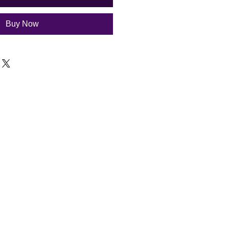
Buy Now