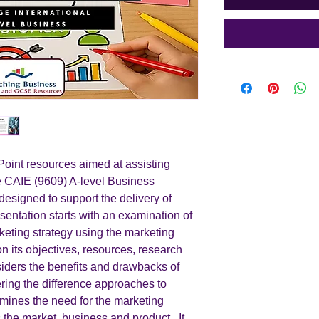
int resources aimed at assisting
he CAIE (9609) A-level Business
designed to support the delivery of
sentation starts with an examination of
keting strategy using the marketing
on its objectives, resources, research
siders the benefits and drawbacks of
ring the difference approaches to
xamines the need for the marketing
s the market, business and product. It