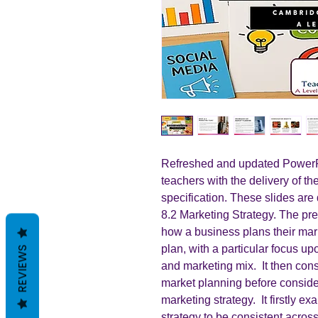
Refreshed and updated PowerPo
teachers with the delivery of t
specification. These slides are 
8.2 Marketing Strategy. The pre
how a business plans their mar
plan, with a particular focus up
REVIEWS
and marketing mix. It then con
market planning before conside
marketing strategy. It firstly e
strategy to be consistent acros