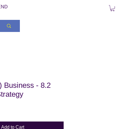
END
 Business - 8.2
trategy
Add to Cart