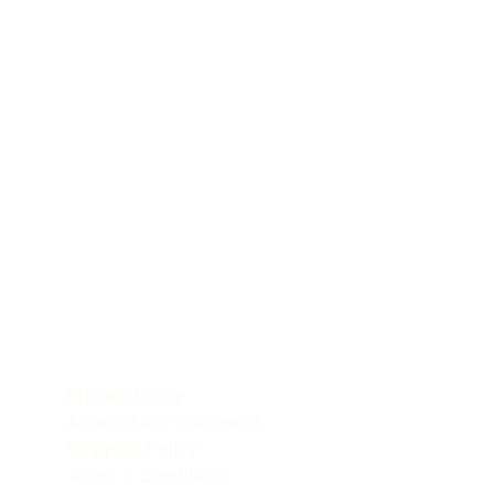
POLICIES
le
Privacy Policy
Accessibility Statement
Shipping Policy
Terms & Conditions