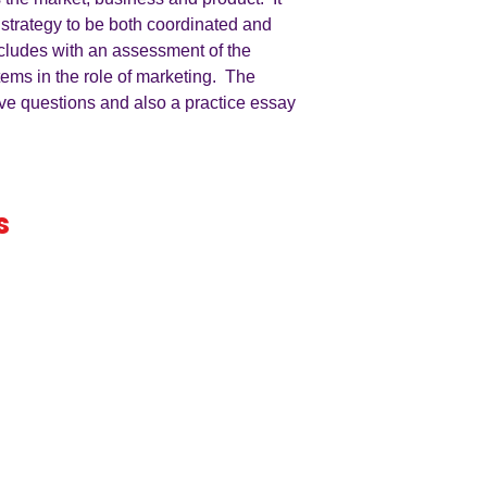
 strategy to be both coordinated and
cludes with an assessment of the
tems in the role of marketing. The
ive questions and also a practice essay
s
iness
by an
ers
A LEVEL
RESOURCES
INFO
AQA 7138
GCSE Edexcel
Free Samp
Edexcel
Worksheets
Bundles
CAIE
Workbooks
Blog
Eduqas
SEND
FAQs
WJEC
Revision Videos
Contact Us