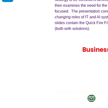
then examines the need for the
focused. The presentation con
changing roles of IT and AI sys
slides contain the Quick Fire F
(both with solutions).
Teaching
Busines
Quality A Level and GCSE Bus
teaching resources, designed 
examiner and trusted by teach
worldwide.
Contact Information
Tel. 07386 388897