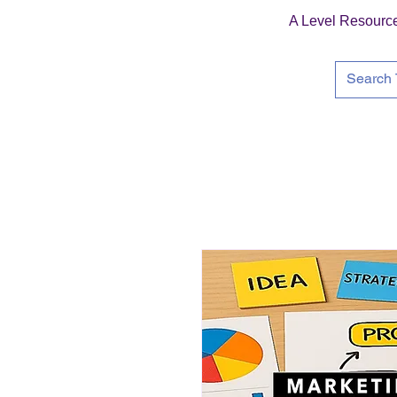
A Level Resourc