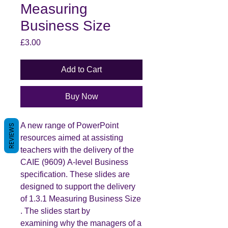
Measuring
Business Size
Price
£3.00
Add to Cart
Buy Now
A new range of PowerPoint
REVIEWS
resources aimed at assisting
teachers with the delivery of the
CAIE (9609) A-level Business
specification. These slides are
designed to support the delivery
of 1.3.1 Measuring Business Size
. The slides start by
examining why the managers of a