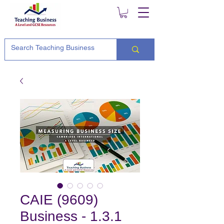
CAIE (9609)
Business - 1.3.1