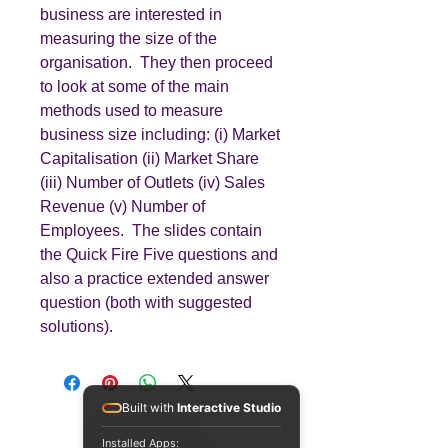
business are interested in
measuring the size of the
organisation. They then proceed
to look at some of the main
methods used to measure
business size including: (i) Market
Capitalisation (ii) Market Share
(iii) Number of Outlets (iv) Sales
Revenue (v) Number of
Employees. The slides contain
the Quick Fire Five questions and
also a practice extended answer
question (both with suggested
solutions).
Built with
Interactive Studio
Installed Apps: