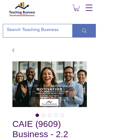
CAIE (9609)
Business - 2.2