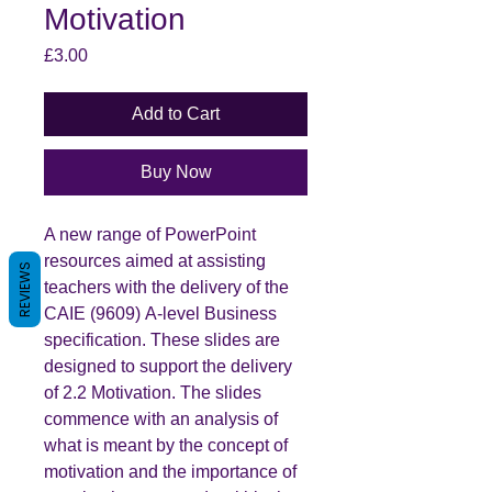
Motivation
Price
£3.00
Add to Cart
Buy Now
A new range of PowerPoint
resources aimed at assisting
REVIEWS
teachers with the delivery of the
CAIE (9609) A-level Business
specification. These slides are
designed to support the delivery
of 2.2 Motivation. The slides
commence with an analysis of
what is meant by the concept of
motivation and the importance of