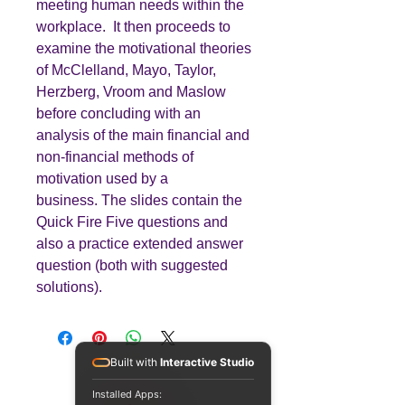
meeting human needs within the
workplace. It then proceeds to
examine the motivational theories
of McClelland, Mayo, Taylor,
Herzberg, Vroom and Maslow
before concluding with an
analysis of the main financial and
non-financial methods of
motivation used by a
business. The slides contain the
Quick Fire Five questions and
also a practice extended answer
question (both with suggested
solutions).
Built with
Interactive Studio
Installed Apps: