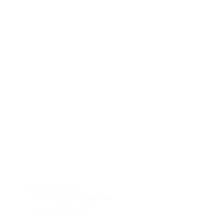
POLICIES
le
Privacy Policy
Accessibility Statement
Shipping Policy