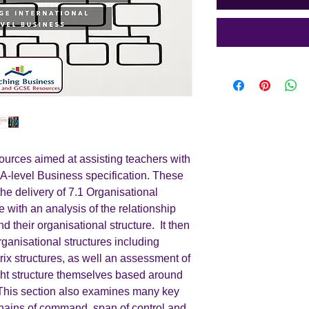
urces aimed at assisting teachers with
 A-level Business specification. These
the delivery of 7.1 Organisational
with an analysis of the relationship
 their organisational structure. It then
rganisational structures including
rix structures, as well an assessment of
t structure themselves based around
This section also examines many key
hains of command, span of control and