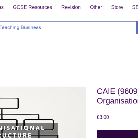
es
GCSE Resources
Revision
Other
Store
S
CAIE (9609)
Organisatio
Price
£3.00