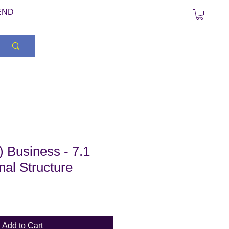
END
 Business - 7.1
nal Structure
Add to Cart