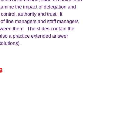
examine the impact of delegation and
control, authority and trust. It
 of line managers and staff managers
between them. The slides contain the
also a practice extended answer
olutions).
s
iness
by an
ers
A LEVEL
RESOURCES
INFO
AQA 7138
GCSE Edexcel
Free Samp
Edexcel
Worksheets
Bundles
CAIE
Workbooks
Blog
Eduqas
SEND
FAQs