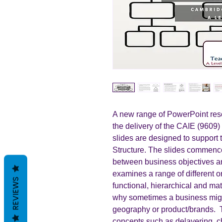
A new range of PowerPoint reso
the delivery of the CAIE (9609)
slides are designed to support 
Structure. The slides commence 
between business objectives and
examines a range of different o
REVIEWS
functional, hierarchical and mat
why sometimes a business migh
geography or product/brands. 
concepts such as delayering, c