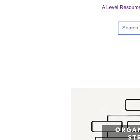
A Level Resourc