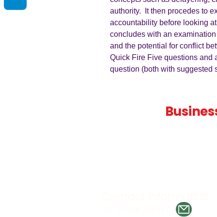
authority. It then procedes to 
accountability before looking at 
concludes with an examination
and the potential for conflict 
Quick Fire Five questions and 
question (both with suggested s
Teaching
Busines
Quality A Level and GCSE Bus
teaching resources, designed 
examiner and trusted by teach
worldwide.
Contact Information
Tel. 07386 388897