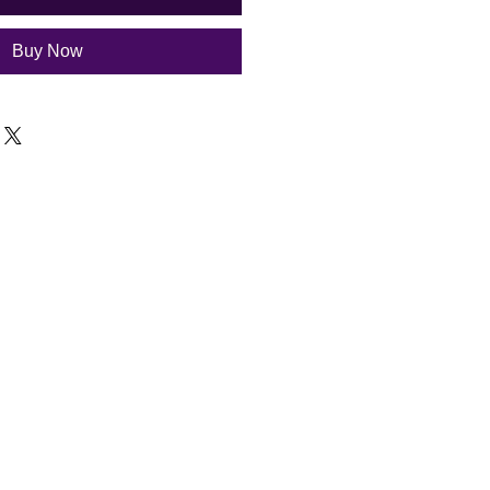
Buy Now