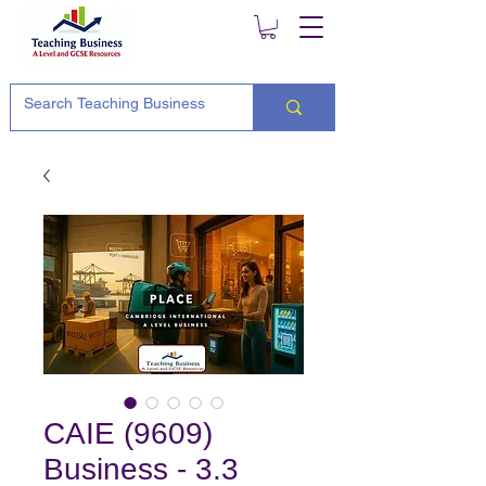
CAIE (9609)
Business - 3.3