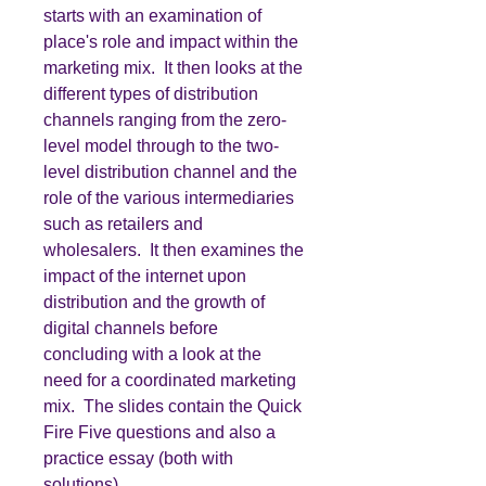
starts with an examination of
place's role and impact within the
marketing mix. It then looks at the
different types of distribution
channels ranging from the zero-
level model through to the two-
level distribution channel and the
role of the various intermediaries
such as retailers and
wholesalers. It then examines the
impact of the internet upon
distribution and the growth of
digital channels before
concluding with a look at the
need for a coordinated marketing
mix. The slides contain the Quick
Fire Five questions and also a
practice essay (both with
solutions).