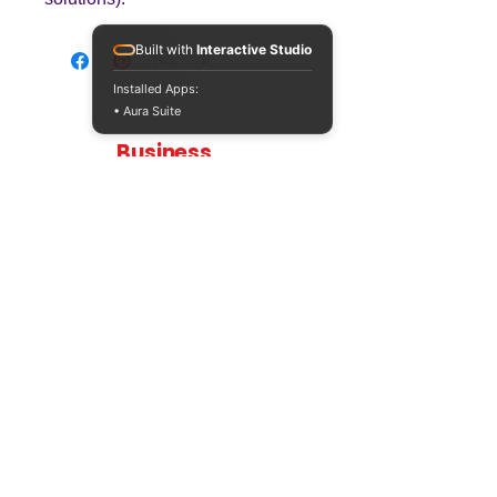
Built with
Interactive Studio
Installed Apps:
• Aura Suite
Teaching
Business
Quality A Level and GCSE Business teaching
resources, designed by an examiner and
trusted by teachers worldwide.
A LEVEL
RESOURCES
INFO
AQA 7138
GCSE Edexcel
Free Sample
Edexcel
Worksheets
Bundles
CAIE
Workbooks
Blog
Eduqas
SEND
FAQs
WJEC
Revision Videos
Contact Us
OCR (Sept 2026)
Free Resources
POLICIES
Privacy Policy
Accessibility Statement
Shipping Policy
Terms & Conditions