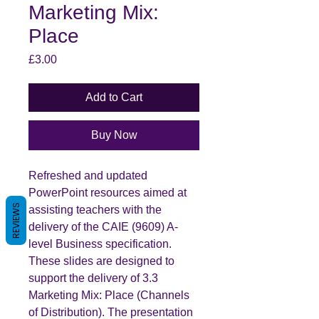
Marketing Mix:
Place
Price
£3.00
Add to Cart
Buy Now
Refreshed and updated
PowerPoint resources aimed at
REVIEWS
assisting teachers with the
delivery of the CAIE (9609) A-
level Business specification.
These slides are designed to
support the delivery of 3.3
Marketing Mix: Place (Channels
of Distribution). The presentation