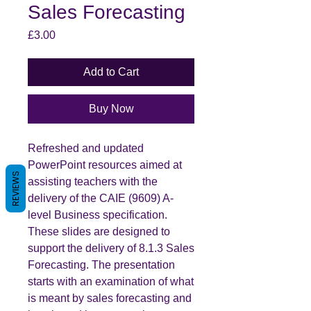
Sales Forecasting
Price
£3.00
Add to Cart
Buy Now
Refreshed and updated
PowerPoint resources aimed at
REVIEWS
assisting teachers with the
delivery of the CAIE (9609) A-
level Business specification.
These slides are designed to
support the delivery of 8.1.3 Sales
Forecasting. The presentation
starts with an examination of what
is meant by sales forecasting and