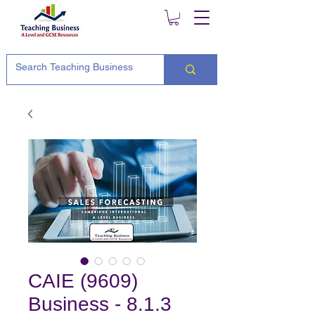
CAIE (9609)
Business - 8.1.3