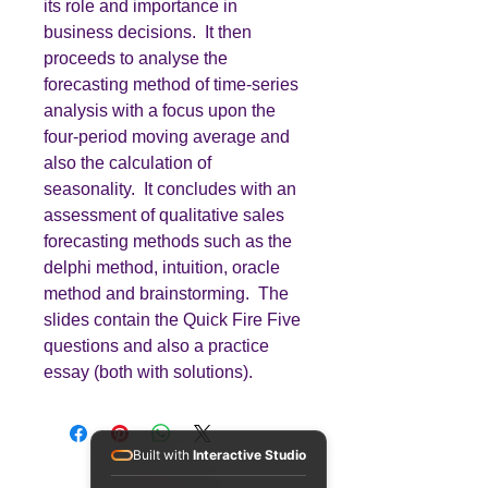
its role and importance in
business decisions. It then
proceeds to analyse the
forecasting method of time-series
analysis with a focus upon the
four-period moving average and
also the calculation of
seasonality. It concludes with an
assessment of qualitative sales
forecasting methods such as the
delphi method, intuition, oracle
method and brainstorming. The
slides contain the Quick Fire Five
questions and also a practice
essay (both with solutions).
Built with
Interactive Studio