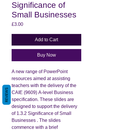
Significance of
Small Businesses
Price
£3.00
Add to Cart
Buy Now
A new range of PowerPoint
resources aimed at assisting
teachers with the delivery of the
REVIEWS
CAIE (9609) A-level Business
specification. These slides are
designed to support the delivery
of 1.3.2 Significance of Small
Businesses . The slides
commence with a brief