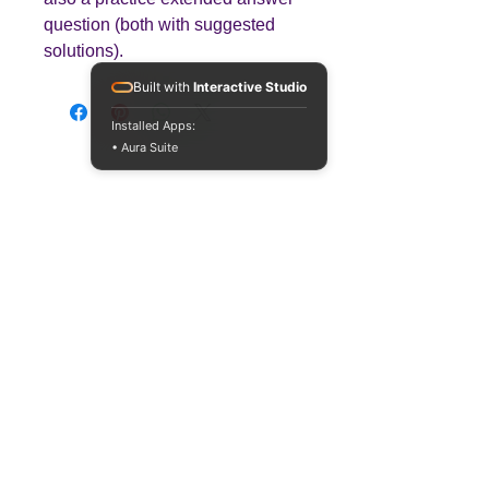
question (both with suggested
solutions).
Built with
Interactive Studio
Installed Apps:
• Aura Suite
Teaching
Business
Quality A Level and GCSE Business teaching
resources, designed by an examiner and
trusted by teachers worldwide.
A LEVEL
RESOURCES
INFO
AQA 7138
GCSE Edexcel
Free Sample
Edexcel
Worksheets
Bundles
CAIE
Workbooks
Blog
Eduqas
SEND
FAQs
WJEC
Revision Videos
Contact Us
OCR (Sept 2026)
Free Resources
POLICIES
Privacy Policy