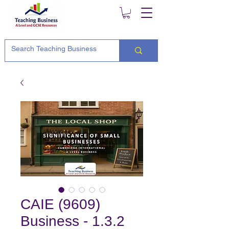
CAIE (9609)
Business - 1.3.2