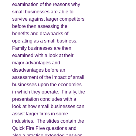
examination of the reasons why
small businesses are able to
survive against larger competitors
before then assessing the
benefits and drawbacks of
operating as a small business.
Family businesses are then
examined with a look at their
major advantages and
disadvantages before an
assessment of the impact of small
businesses upon the economies
in which they operate. Finally, the
presentation concludes with a
look at how small businesses can
assist larger firms in some
industries. The slides contain the
Quick Fire Five questions and
also a practice extended answer