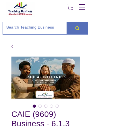
CAIE (9609)
Business - 6.1.3