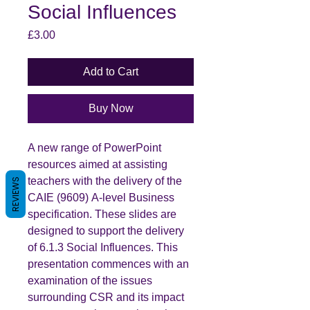
Social Influences
Price
£3.00
Add to Cart
Buy Now
A new range of PowerPoint
resources aimed at assisting
teachers with the delivery of the
REVIEWS
CAIE (9609) A-level Business
specification. These slides are
designed to support the delivery
of 6.1.3 Social Influences. This
presentation commences with an
examination of the issues
surrounding CSR and its impact