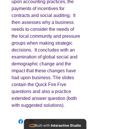
upon accounting practices, the
payments of incentives for
contracts and social auditing. It
then assesses why a business
needs to consider the needs of
the local community and pressure
groups when making strategic
decisions. It concludes with an
examination of global social and
demographic change and the
impact that these changes have
had upon business. The slides
contain the Quick Fire Five
questions and also a practice
extended answer question (both
with suggested solutions).
Built with
Interactive Studio