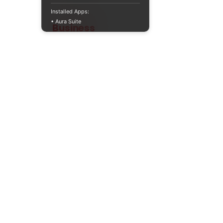
Installed Apps:
• Aura Suite
Teaching
Business
Quality A Level and GCSE Business teaching
resources, designed by an examiner and
trusted by teachers worldwide.
A LEVEL
RESOURCES
INFO
AQA 7138
GCSE Edexcel
Free Sample
Edexcel
Worksheets
Bundles
CAIE
Workbooks
Blog
Eduqas
SEND
FAQs
WJEC
Revision Videos
Contact Us
OCR (Sept 2026)
Free Resources
POLICIES
Privacy Policy
Accessibility Statement
Shipping Policy
Terms & Conditions
Refund Policy
Contact Information