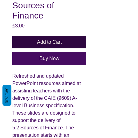
Sources of
Finance
Price
£3.00
Add to Cart
Buy Now
Refreshed and updated
PowerPoint resources aimed at
REVIEWS
assisting teachers with the
delivery of the CAIE (9609) A-
level Business specification.
These slides are designed to
support the delivery of
5.2 Sources of Finance. The
presentation starts with an