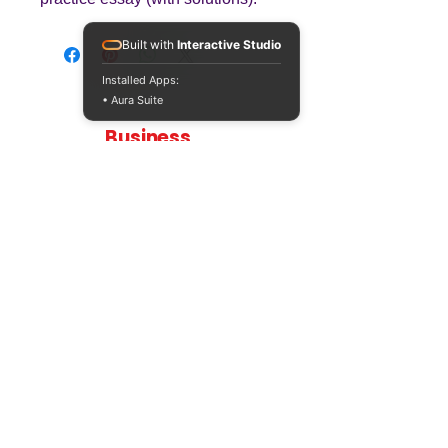
Built with
Interactive Studio
Installed Apps:
• Aura Suite
Teaching
Business
Quality A Level and GCSE Business teaching
resources, designed by an examiner and
trusted by teachers worldwide.
A LEVEL
RESOURCES
INFO
AQA 7138
GCSE Edexcel
Free Sample
Edexcel
Worksheets
Bundles
CAIE
Workbooks
Blog
Eduqas
SEND
FAQs
WJEC
Revision Videos
Contact Us
OCR (Sept 2026)
Free Resources
POLICIES
Privacy Policy
Accessibility Statement
Shipping Policy
Terms & Conditions