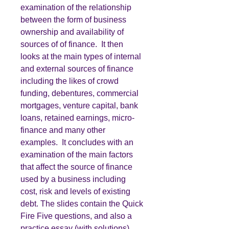
examination of the relationship
between the form of business
ownership and availability of
sources of of finance. It then
looks at the main types of internal
and external sources of finance
including the likes of crowd
funding, debentures, commercial
mortgages, venture capital, bank
loans, retained earnings, micro-
finance and many other
examples. It concludes with an
examination of the main factors
that affect the source of finance
used by a business including
cost, risk and levels of existing
debt. The slides contain the Quick
Fire Five questions, and also a
practice essay (with solutions).