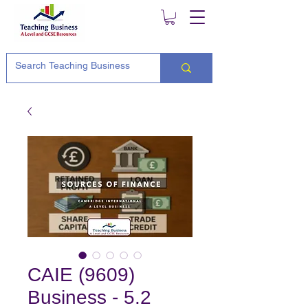
CAIE (9609)
Business - 5.2