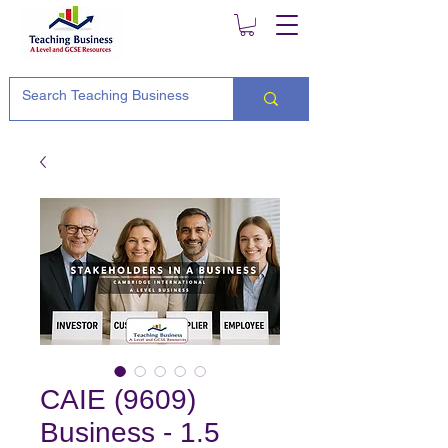
CAIE (9609)
Business - 1.5