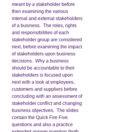
meant by a stakeholder before
then examining the various
internal and external stakeholders
of a business. The roles, rights
and responsibilities of each
stakeholder group are considered
next, before examining the impact
of stakeholders upon business
decisions. Why a business
should be accountable to their
stakeholders is focused upon
next with a look at employees,
customers and suppliers before
concluding with an assessment of
stakeholder conflict and changing
business objectives. The slides
contain the Quick Fire Five
questions and also a practice
extended answer question (both