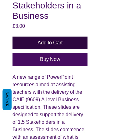
Stakeholders in a
Business
Price
£3.00
Add to Cart
Buy Now
A new range of PowerPoint
resources aimed at assisting
teachers with the delivery of the
REVIEWS
CAIE (9609) A-level Business
specification. These slides are
designed to support the delivery
of 1.5 Stakeholders in a
Business. The slides commence
with an assessment of what is