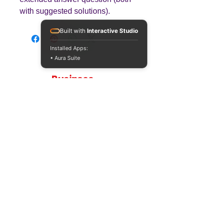
with suggested solutions).
Built with
Interactive Studio
Installed Apps:
• Aura Suite
Teaching
Business
Quality A Level and GCSE Business teaching
resources, designed by an examiner and
trusted by teachers worldwide.
A LEVEL
RESOURCES
INFO
AQA 7138
GCSE Edexcel
Free Sample
Edexcel
Worksheets
Bundles
CAIE
Workbooks
Blog
Eduqas
SEND
FAQs
WJEC
Revision Videos
Contact Us
OCR (Sept 2026)
Free Resources
POLICIES
Privacy Policy
Accessibility Statement