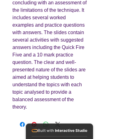
concluding with an assessment of
the limitations of the technique. It
includes several worked
examples and practice questions
with answers. The slides contain
several activities with suggested
answers including the Quick Fire
Five and a 10 mark practice
question. The clear and well-
presented nature of the slides are
aimed at helping students to
understand the topics with each
topic analysed to provide a
balanced assessment of the
theory.
Built with
Interactive Studio