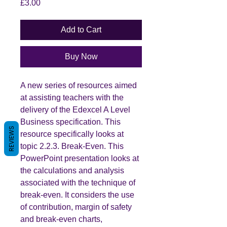
Price
£3.00
Add to Cart
Buy Now
A new series of resources aimed
at assisting teachers with the
delivery of the Edexcel A Level
Business specification. This
REVIEWS
resource specifically looks at
topic 2.2.3. Break-Even. This
PowerPoint presentation looks at
the calculations and analysis
associated with the technique of
break-even. It considers the use
of contribution, margin of safety
and break-even charts,