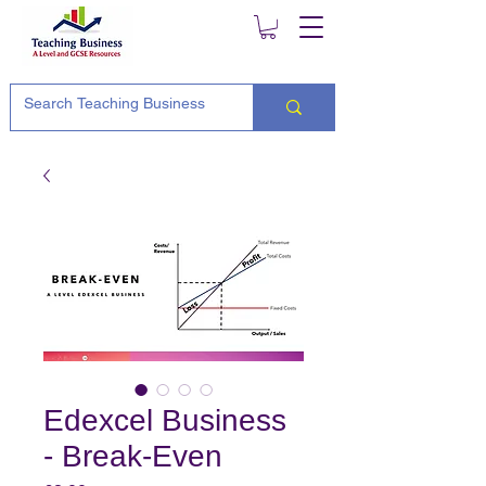
Edexcel Business
- Break-Even