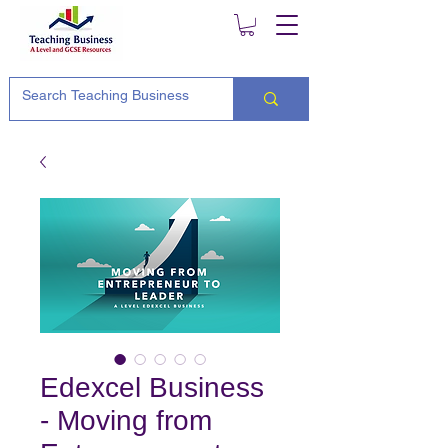
Edexcel Business
- Moving from