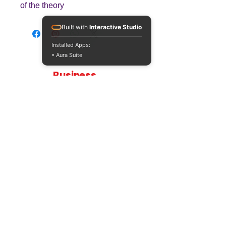
of the theory
Built with
Interactive Studio
Installed Apps:
• Aura Suite
Teaching
Business
Quality A Level and GCSE Business teaching
resources, designed by an examiner and
trusted by teachers worldwide.
A LEVEL
RESOURCES
INFO
AQA 7138
GCSE Edexcel
Free Sample
Edexcel
Worksheets
Bundles
CAIE
Workbooks
Blog
Eduqas
SEND
FAQs
WJEC
Revision Videos
Contact Us
OCR (Sept 2026)
Free Resources
POLICIES
Privacy Policy
Accessibility Statement
Shipping Policy