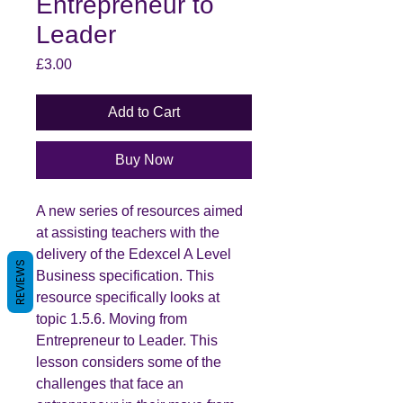
Entrepreneur to
Leader
Price
£3.00
Add to Cart
Buy Now
A new series of resources aimed
at assisting teachers with the
delivery of the Edexcel A Level
REVIEWS
Business specification. This
resource specifically looks at
topic 1.5.6. Moving from
Entrepreneur to Leader. This
lesson considers some of the
challenges that face an