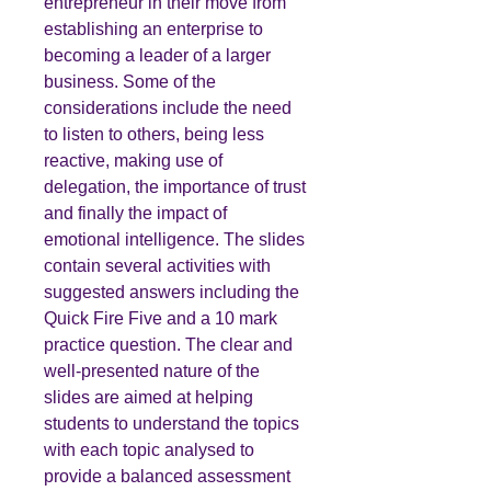
entrepreneur in their move from
establishing an enterprise to
becoming a leader of a larger
business. Some of the
considerations include the need
to listen to others, being less
reactive, making use of
delegation, the importance of trust
and finally the impact of
emotional intelligence. The slides
contain several activities with
suggested answers including the
Quick Fire Five and a 10 mark
practice question. The clear and
well-presented nature of the
slides are aimed at helping
students to understand the topics
with each topic analysed to
provide a balanced assessment