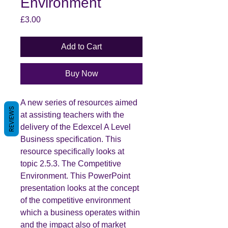
Environment
Price
£3.00
Add to Cart
Buy Now
A new series of resources aimed
REVIEWS
at assisting teachers with the
delivery of the Edexcel A Level
Business specification. This
resource specifically looks at
topic 2.5.3. The Competitive
Environment. This PowerPoint
presentation looks at the concept
of the competitive environment
which a business operates within
and the impact also of market