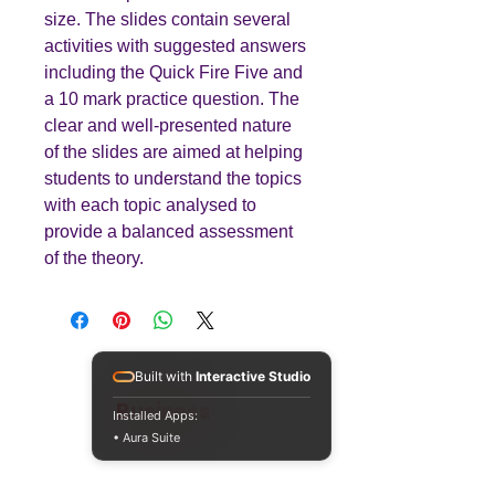
size. The slides contain several
activities with suggested answers
including the Quick Fire Five and
a 10 mark practice question. The
clear and well-presented nature
of the slides are aimed at helping
students to understand the topics
with each topic analysed to
provide a balanced assessment
of the theory.
Built with
Interactive Studio
Teaching
Business
Installed Apps:
• Aura Suite
Quality A Level and GCSE Business teaching
resources, designed by an examiner and
trusted by teachers worldwide.