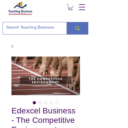
Edexcel Business
- The Competitive