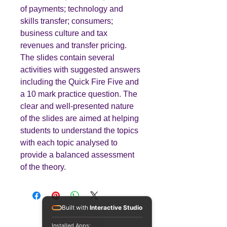
of payments; technology and
skills transfer; consumers;
business culture and tax
revenues and transfer pricing.
The slides contain several
activities with suggested answers
including the Quick Fire Five and
a 10 mark practice question. The
clear and well-presented nature
of the slides are aimed at helping
students to understand the topics
with each topic analysed to
provide a balanced assessment
of the theory.
Built with
Interactive Studio
Installed Apps: