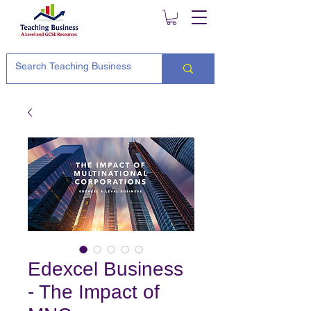
Edexcel Business
- The Impact of