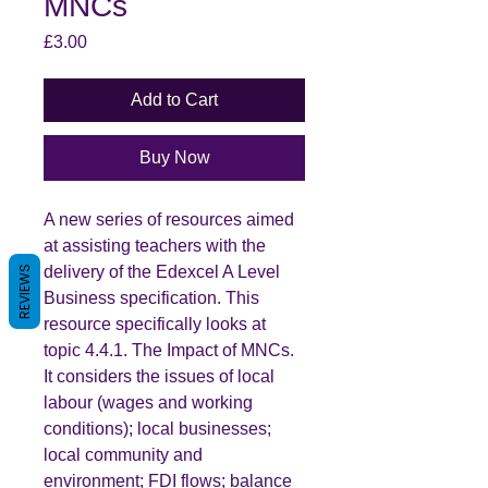
MNCs
Price
£3.00
Add to Cart
Buy Now
A new series of resources aimed
at assisting teachers with the
delivery of the Edexcel A Level
REVIEWS
Business specification. This
resource specifically looks at
topic 4.4.1. The Impact of MNCs.
It considers the issues of local
labour (wages and working
conditions); local businesses;
local community and
environment; FDI flows; balance