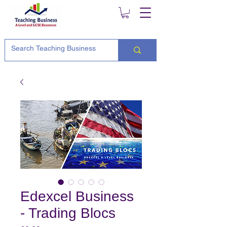
Edexcel Business
- Trading Blocs