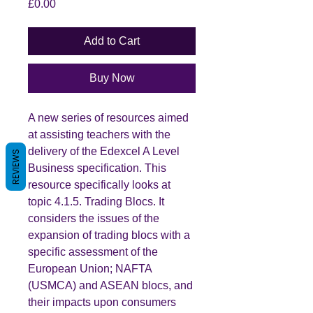
Price
£0.00
Add to Cart
Buy Now
A new series of resources aimed
at assisting teachers with the
delivery of the Edexcel A Level
REVIEWS
Business specification. This
resource specifically looks at
topic 4.1.5. Trading Blocs. It
considers the issues of the
expansion of trading blocs with a
specific assessment of the
European Union; NAFTA
(USMCA) and ASEAN blocs, and
their impacts upon consumers