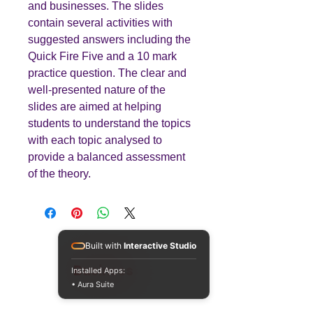
and businesses. The slides
contain several activities with
suggested answers including the
Quick Fire Five and a 10 mark
practice question. The clear and
well-presented nature of the
slides are aimed at helping
students to understand the topics
with each topic analysed to
provide a balanced assessment
of the theory.
Built with
Interactive Studio
Teaching
Business
Installed Apps:
• Aura Suite
Quality A Level and GCSE Business teaching
resources, designed by an examiner and