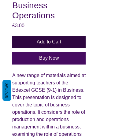
Business
Operations
Price
£3.00
Add to Cart
Buy Now
A new range of materials aimed at
supporting teachers of the
REVIEWS
Edexcel GCSE (9-1) in Business.
This presentation is designed to
cover the topic of business
operations. It considers the role of
production and operations
management within a business,
examining the role of operations