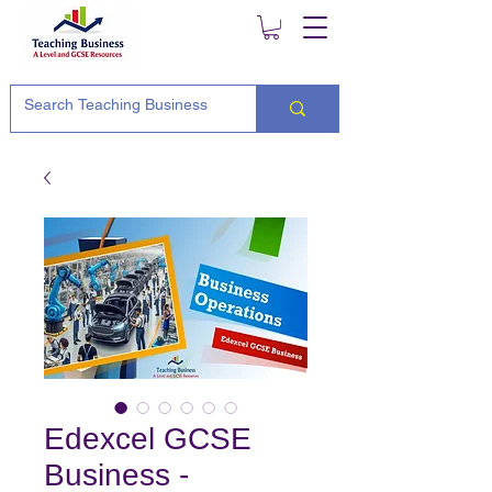
Edexcel GCSE
Business -