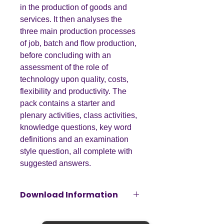
in the production of goods and
services. It then analyses the
three main production processes
of job, batch and flow production,
before concluding with an
assessment of the role of
technology upon quality, costs,
flexibility and productivity. The
pack contains a starter and
plenary activities, class activities,
knowledge questions, key word
definitions and an examination
style question, all complete with
suggested answers.
Download Information
Please note that this resource will be