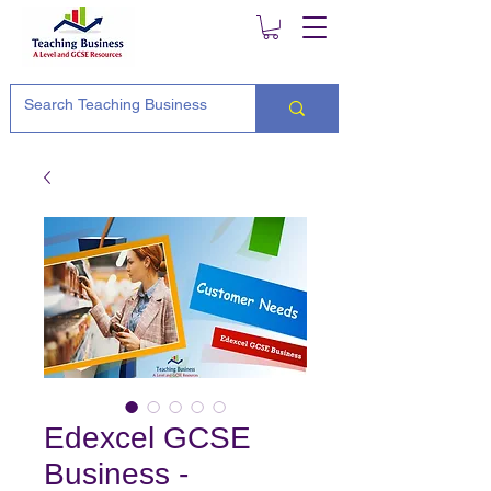
Edexcel GCSE
Business -