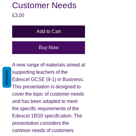
Customer Needs
Price
£3.00
Add to Cart
Buy Now
A new range of materials aimed at
supporting teachers of the
REVIEWS
Edexcel GCSE (9-1) in Business.
This presentation is designed to
cover the topic of customer needs
and has been adapted to meet
the specific requirements of the
Edexcel 1BS0 specification. The
presentation considers the
common needs of customers