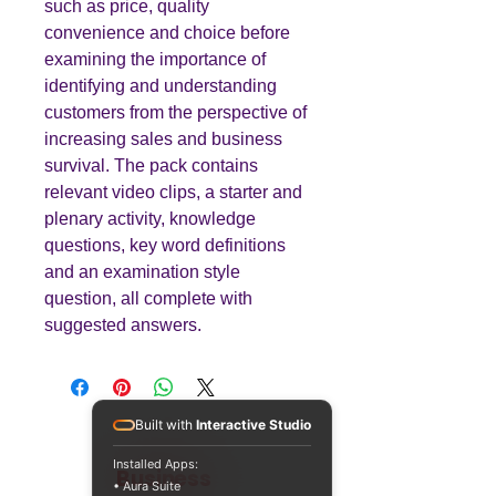
such as price, quality
convenience and choice before
examining the importance of
identifying and understanding
customers from the perspective of
increasing sales and business
survival. The pack contains
relevant video clips, a starter and
plenary activity, knowledge
questions, key word definitions
and an examination style
question, all complete with
suggested answers.
Built with
Interactive Studio
Installed Apps:
Teaching
Business
• Aura Suite