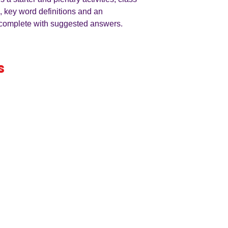
, key word definitions and an
l complete with suggested answers.
s
iness
by an
ers
A LEVEL
RESOURCES
INFO
AQA 7138
GCSE Edexcel
Free Samp
Edexcel
Worksheets
Bundles
CAIE
Workbooks
Blog
Eduqas
SEND
FAQs
WJEC
Revision Videos
Contact Us
OCR (Sept 2026)
Free Resources