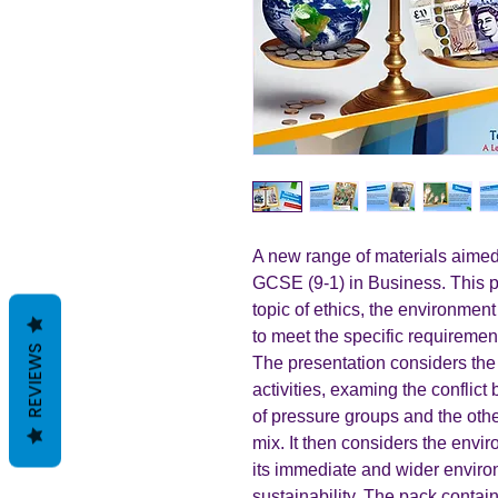
A new range of materials aimed
GCSE (9-1) in Business. This p
topic of ethics, the environme
to meet the specific requiremen
REVIEWS
The presentation considers the
activities, examing the conflict 
of pressure groups and the other
mix. It then considers the env
its immediate and wider enviro
sustainability. The pack contain