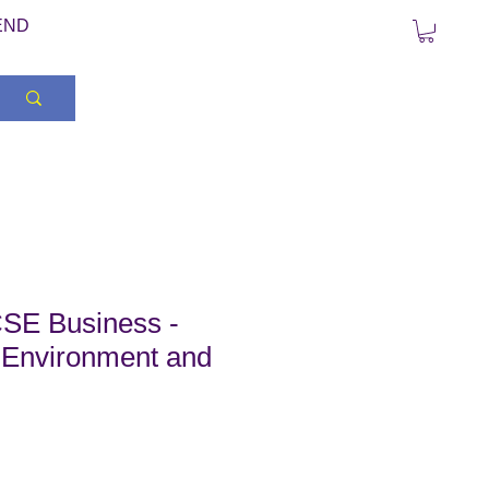
END
SE Business -
 Environment and