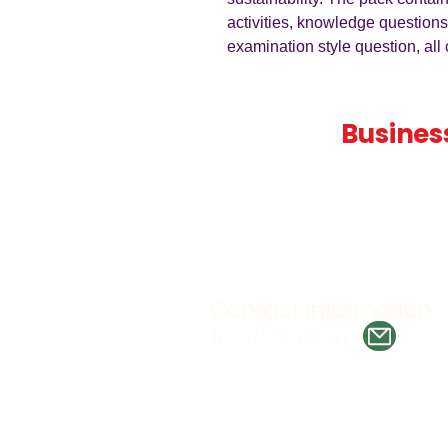
activities, knowledge questions
examination style question, al
Teaching
Busines
Quality A Level and GCSE Bus
teaching resources, designed 
examiner and trusted by teach
worldwide.
Contact Information
Tel. 07386 388897