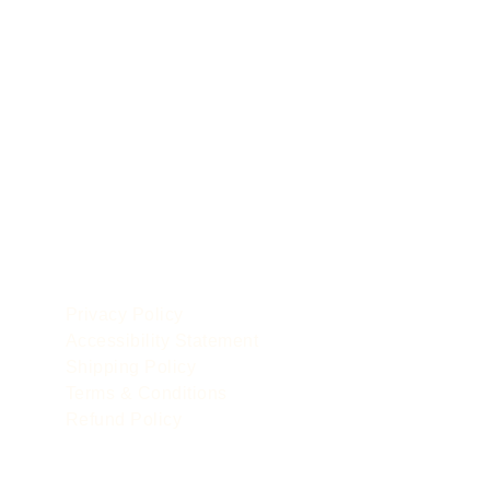
POLICIES
le
Privacy Policy
Accessibility Statement
Shipping Policy
Terms & Conditions
Refund Policy