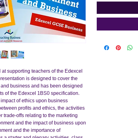
 at supporting teachers of the Edexcel
resentation is designed to cover the
nt and business and has been designed
ts of the Edexcel 1BS0 specification.
 impact of ethics upon business
between profits and ethics, the activities
 trade-offs relating to the marketing
ironment and the impact of business upon
nment and the importance of
s a starter and plenary activities, class