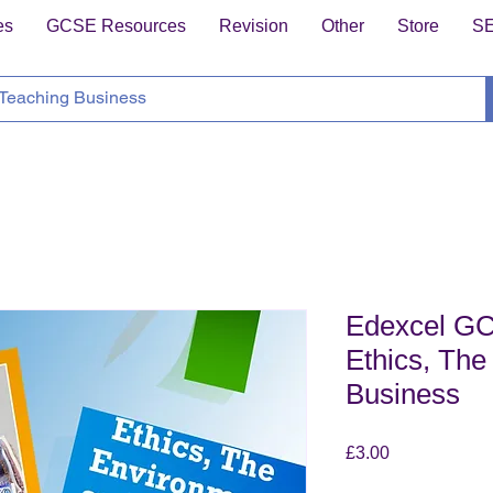
es
GCSE Resources
Revision
Other
Store
S
Edexcel GC
Ethics, The
Business
Price
£3.00