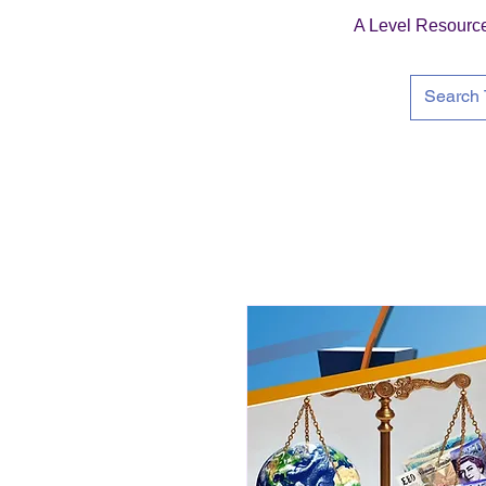
A Level Resourc