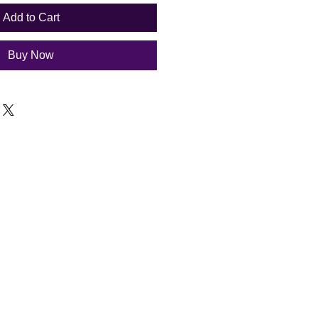
Add to Cart
Buy Now