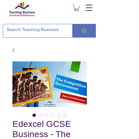
Edexcel GCSE
Business - The