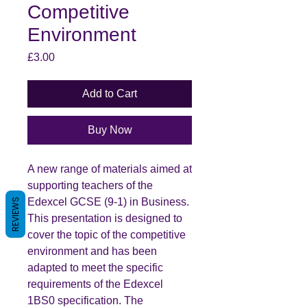
Competitive
Environment
Price
£3.00
Add to Cart
Buy Now
A new range of materials aimed at
supporting teachers of the
Edexcel GCSE (9-1) in Business.
REVIEWS
This presentation is designed to
cover the topic of the competitive
environment and has been
adapted to meet the specific
requirements of the Edexcel
1BS0 specification. The