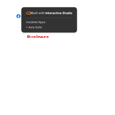
Please note that this resource will be
provided in a Zip file format as it also
Built with
Interactive Studio
contains an additional activity.
Installed Apps:
• Aura Suite
Teaching
Business
Quality A Level and GCSE Business teaching
resources, designed by an examiner and
trusted by teachers worldwide.
A LEVEL
RESOURCES
INFO
AQA 7138
GCSE Edexcel
Free Sample
Edexcel
Worksheets
Bundles
CAIE
Workbooks
Blog
Eduqas
SEND
FAQs
WJEC
Revision Videos
Contact Us
OCR (Sept 2026)
Free Resources
POLICIES
Privacy Policy
Accessibility Statement
Shipping Policy