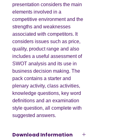
presentation considers the main
elements involved in a
competitive environment and the
strengths and weaknesses
associated with competitors. It
considers issues such as price,
quality, product range and also
includes a useful assessment of
SWOT analysis and its use in
business decision making. The
pack contains a starter and
plenary activity, class activities,
knowledge questions, key word
definitions and an examination
style question, all complete with
suggested answers.
Download Information