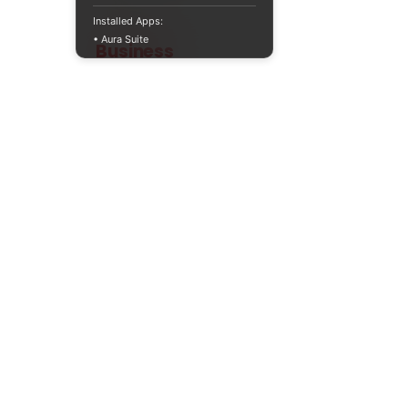
Installed Apps:
• Aura Suite
Teaching
Business
Quality A Level and GCSE Business teaching
resources, designed by an examiner and
trusted by teachers worldwide.
A LEVEL
RESOURCES
INFO
AQA 7138
GCSE Edexcel
Free Sample
Edexcel
Worksheets
Bundles
CAIE
Workbooks
Blog
Eduqas
SEND
FAQs
WJEC
Revision Videos
Contact Us
OCR (Sept 2026)
Free Resources
POLICIES
Privacy Policy
Accessibility Statement
Shipping Policy
Terms & Conditions
Refund Policy
Contact Information