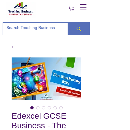
Edexcel GCSE
Business - The