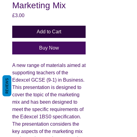
Marketing Mix
Price
£3.00
Add to Cart
Buy Now
A new range of materials aimed at
supporting teachers of the
Edexcel GCSE (9-1) in Business.
REVIEWS
This presentation is designed to
cover the topic of the marketing
mix and has been designed to
meet the specific requirements of
the Edexcel 1BS0 specification.
The presentation considers the
key aspects of the marketing mix