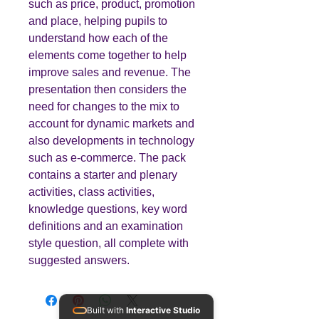
such as price, product, promotion
and place, helping pupils to
understand how each of the
elements come together to help
improve sales and revenue. The
presentation then considers the
need for changes to the mix to
account for dynamic markets and
also developments in technology
such as e-commerce. The pack
contains a starter and plenary
activities, class activities,
knowledge questions, key word
definitions and an examination
style question, all complete with
suggested answers.
Built with
Interactive Studio