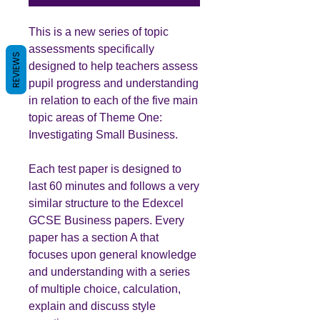
This is a new series of topic
assessments specifically
REVIEWS
designed to help teachers assess
pupil progress and understanding
in relation to each of the five main
topic areas of Theme One:
Investigating Small Business.
Each test paper is designed to
last 60 minutes and follows a very
similar structure to the Edexcel
GCSE Business papers. Every
paper has a section A that
focuses upon general knowledge
and understanding with a series
of multiple choice, calculation,
explain and discuss style