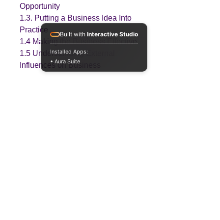
Opportunity
1.3. Putting a Business Idea Into
Practice
Built with
Interactive Studio
1.4 Making the Business Effective
Installed Apps:
1.5 Understanding External
• Aura Suite
Influences on Business
Download Information
Please note that this resource will be
provided in a Zip file format.
Teaching
Business
Quality A Level and GCSE Business teaching
resources, designed by an examiner and
trusted by teachers worldwide.