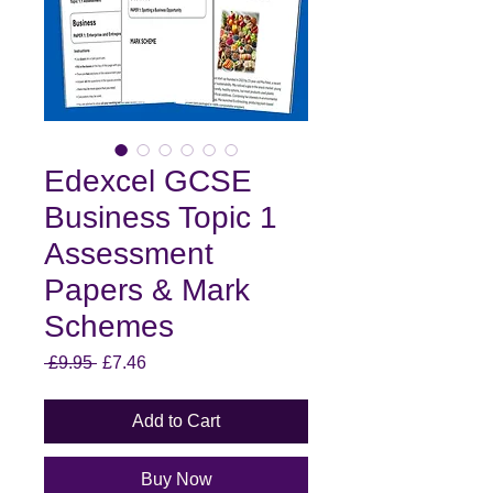
Edexcel GCSE
Business Topic 1
Assessment
Papers & Mark
Schemes
Regular
Sale
 £9.95 
£7.46
Price
Price
Add to Cart
Buy Now