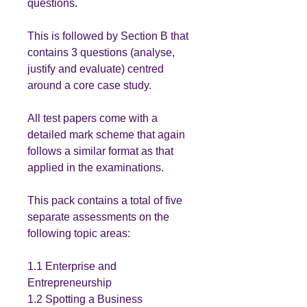
questions.
This is followed by Section B that
contains 3 questions (analyse,
justify and evaluate) centred
around a core case study.
All test papers come with a
detailed mark scheme that again
follows a similar format as that
applied in the examinations.
This pack contains a total of five
separate assessments on the
following topic areas:
1.1 Enterprise and
Entrepreneurship
1.2 Spotting a Business