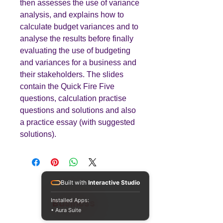
then assesses the use of variance
analysis, and explains how to
calculate budget variances and to
analyse the results before finally
evaluating the use of budgeting
and variances for a business and
their stakeholders. The slides
contain the Quick Fire Five
questions, calculation practise
questions and solutions and also
a practice essay (with suggested
solutions).
Built with
Interactive Studio
Teaching
Business
Installed Apps:
• Aura Suite
Quality A Level and GCSE Business teaching