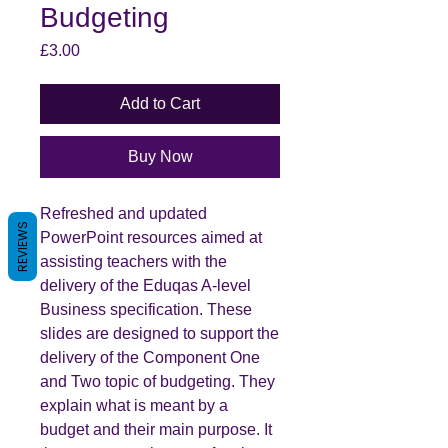
Budgeting
Price
£3.00
Add to Cart
Buy Now
Refreshed and updated
REVIEWS
PowerPoint resources aimed at
assisting teachers with the
delivery of the Eduqas A-level
Business specification. These
slides are designed to support the
delivery of the Component One
and Two topic of budgeting. They
explain what is meant by a
budget and their main purpose. It