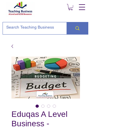
Eduqas A Level
Business -