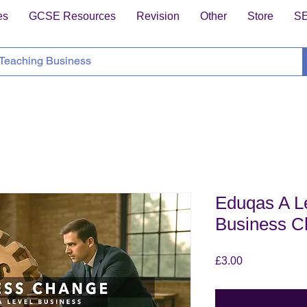
es
GCSE Resources
Revision
Other
Store
S
Eduqas A Le
Business C
Price
£3.00