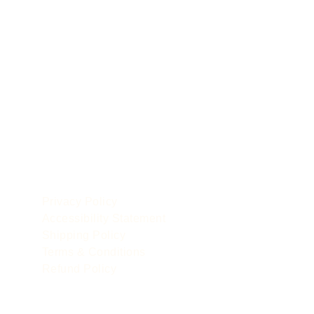
POLICIES
le
Privacy Policy
Accessibility Statement
Shipping Policy
Terms & Conditions
Refund Policy