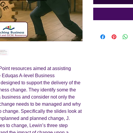
int resources aimed at assisting
he Eduqas A-level Business
 designed to support the delivery of the
ness change. They identify some the
 business and consider not only the
w change needs to be managed and why
to change. Specifically the slides look at
unplanned and planned change, J.
hes to change, Lewin’s three step
e and the impact of change upon a