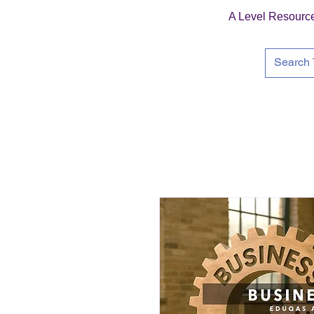
A Level Resourc