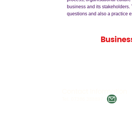
business and its stakeholders. 
questions and also a practice e
Teaching
Busines
Quality A Level and GCSE Bus
teaching resources, designed 
examiner and trusted by teach
worldwide.
Contact Information
Tel. 07386 388897