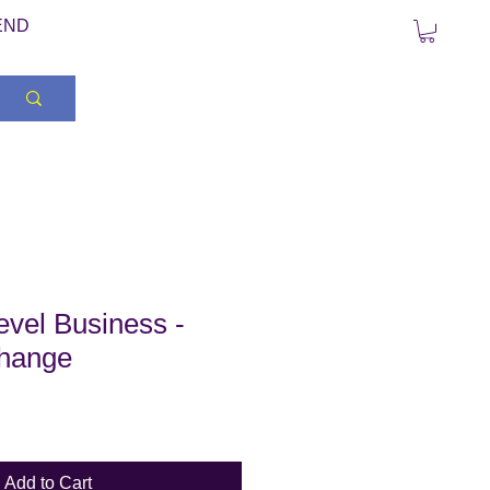
END
vel Business -
hange
Add to Cart