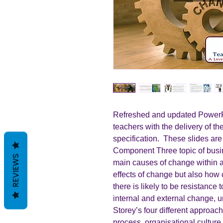
Refreshed and updated PowerPo
teachers with the delivery of t
specification. These slides are
Component Three topic of busi
REVIEWS
main causes of change within a
effects of change but also ho
there is likely to be resistance 
internal and external change, 
Storey’s four different approac
process, organisational cultur