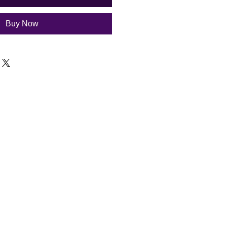
Buy Now