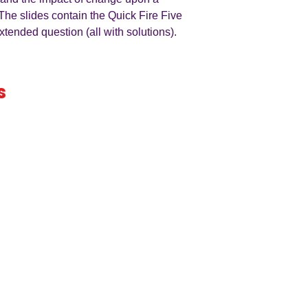
The slides contain the Quick Fire Five
xtended question (all with solutions).
s
iness
by an
ers
A LEVEL
RESOURCES
INFO
AQA 7138
GCSE Edexcel
Free Samp
Edexcel
Worksheets
Bundles
CAIE
Workbooks
Blog
Eduqas
SEND
FAQs
WJEC
Revision Videos
Contact Us
OCR (Sept 2026)
Free Resources