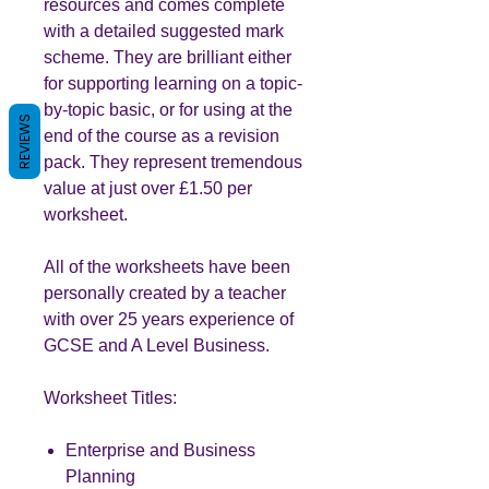
resources and comes complete
with a detailed suggested mark
scheme. They are brilliant either
for supporting learning on a topic-
by-topic basic, or for using at the
REVIEWS
end of the course as a revision
pack. They represent tremendous
value at just over £1.50 per
worksheet.
All of the worksheets have been
personally created by a teacher
with over 25 years experience of
GCSE and A Level Business.
Worksheet Titles:
Enterprise and Business
Planning