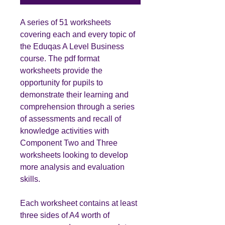
A series of 51 worksheets
covering each and every topic of
the Eduqas A Level Business
course. The pdf format
worksheets provide the
opportunity for pupils to
demonstrate their learning and
comprehension through a series
of assessments and recall of
knowledge activities with
Component Two and Three
worksheets looking to develop
more analysis and evaluation
skills.
Each worksheet contains at least
three sides of A4 worth of