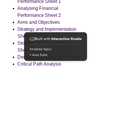
Performance Sheet 1
Analysing Financial
Performance Sheet 2
Aims and Objectives
Strategy and Implementation
Sheet 1
Built with
Interactive Studio
Strategy and Implementation
Installed Apps:
Sheet 2
• Aura Suite
Decisions and Decision Trees
Critical Path Analysis
Investment Appraisal
Techniques
Special Decisions
Change
Risk Management
Political Factors (PEST)
Economic Factors (PEST)
Social and Technological
Factors (PEST)