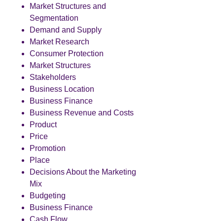
Market Structures and
Segmentation
Demand and Supply
Market Research
Consumer Protection
Market Structures
Stakeholders
Business Location
Business Finance
Business Revenue and Costs
Product
Price
Promotion
Place
Decisions About the Marketing
Mix
Budgeting
Business Finance
Cash Flow