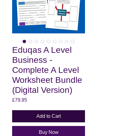
Eduqas A Level
Business -
Complete A Level
Worksheet Bundle
(Digital Version)
Price
£79.95
Add to Cart
Buy Now