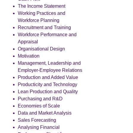
The Income Statement
Working Practices and
Workforce Planning
Recruitment and Training
Workforce Performance and
Appraisal
Organisational Design
Motivation
Management, Leadership and
Employer-Employee Relations
Production and Added Value
Producticity and Technology
Lean Production and Quality
Purchasing and R&D
Economies of Scale
Data and Market Analysis
Sales Forecasting
Analysing Financial