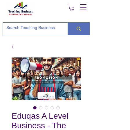
Eduqas A Level
Business - The