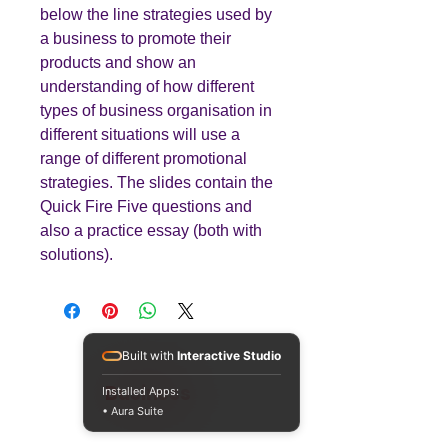
below the line strategies used by
a business to promote their
products and show an
understanding of how different
types of business organisation in
different situations will use a
range of different promotional
strategies. The slides contain the
Quick Fire Five questions and
also a practice essay (both with
solutions).
Built with
Interactive Studio
Teaching
Business
Installed Apps:
• Aura Suite
Quality A Level and GCSE Business teaching
resources, designed by an examiner and