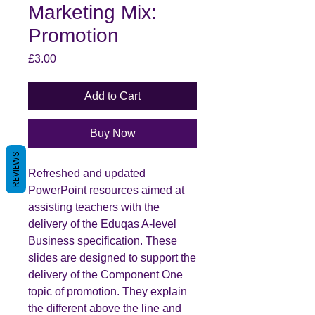
Marketing Mix:
Promotion
Price
£3.00
Add to Cart
Buy Now
REVIEWS
Refreshed and updated
PowerPoint resources aimed at
assisting teachers with the
delivery of the Eduqas A-level
Business specification. These
slides are designed to support the
delivery of the Component One
topic of promotion. They explain
the different above the line and