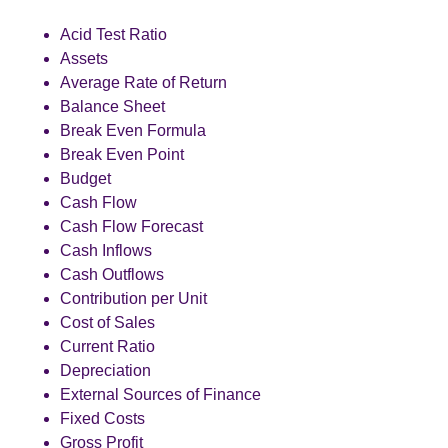
Acid Test Ratio
Assets
Average Rate of Return
Balance Sheet
Break Even Formula
Break Even Point
Budget
Cash Flow
Cash Flow Forecast
Cash Inflows
Cash Outflows
Contribution per Unit
Cost of Sales
Current Ratio
Depreciation
External Sources of Finance
Fixed Costs
Gross Profit