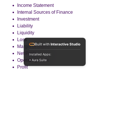
Income Statement
Internal Sources of Finance
Investment
Liability
Liquidity
Loss
Built with
Interactive Studio
Margin of Safety
Net Profit
Installed Apps:
Operating Profit
• Aura Suite
Profit
Revenue
Total Contribution
Total Costs
Working Capital