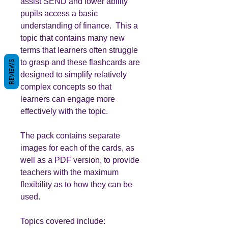
assist SEND and lower ability
pupils access a basic
understanding of finance. This a
topic that contains many new
terms that learners often struggle
to grasp and these flashcards are
REVIEWS
designed to simplify relatively
complex concepts so that
learners can engage more
effectively with the topic.
The pack contains separate
images for each of the cards, as
well as a PDF version, to provide
teachers with the maximum
flexibility as to how they can be
used.
Topics covered include: