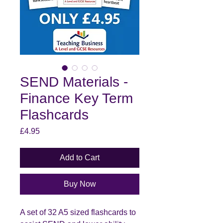
SEND Materials -
Finance Key Term
Flashcards
Price
£4.95
Add to Cart
Buy Now
A set of 32 A5 sized flashcards to