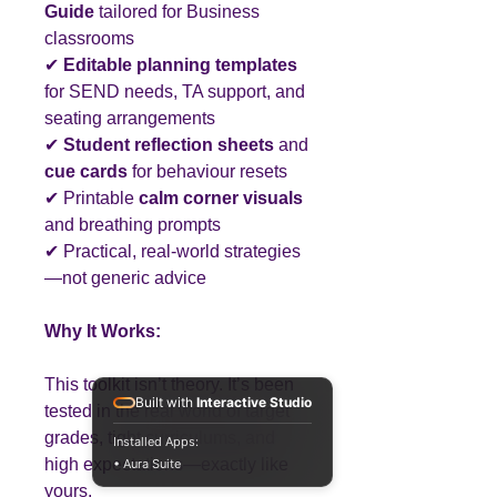
Guide
tailored for Business
classrooms
✔
Editable planning templates
for SEND needs, TA support, and
seating arrangements
✔
Student reflection sheets
and
cue cards
for behaviour resets
✔ Printable
calm corner visuals
and breathing prompts
✔ Practical, real-world strategies
—not generic advice
Why It Works:
This toolkit isn’t theory. It’s been
Built with
Interactive Studio
tested in the real world of target
grades, tight curriculums, and
Installed Apps:
high expectations—exactly like
• Aura Suite
yours.