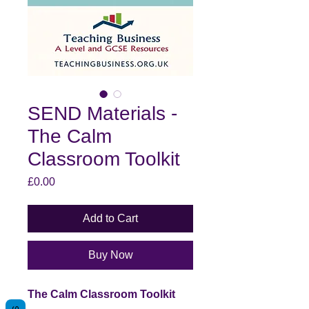
SEND Materials -
The Calm
Classroom Toolkit
Price
£0.00
Add to Cart
Buy Now
The Calm Classroom Toolkit