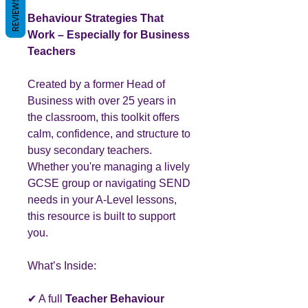
REVIEWS
Behaviour Strategies That
Work – Especially for Business
Teachers
Created by a former Head of
Business with over 25 years in
the classroom, this toolkit offers
calm, confidence, and structure to
busy secondary teachers.
Whether you're managing a lively
GCSE group or navigating SEND
needs in your A-Level lessons,
this resource is built to support
you.
What’s Inside:
✔ A full
Teacher Behaviour