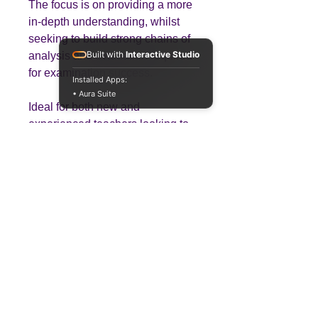
The focus is on providing a more
in-depth understanding, whilst
seeking to build strong chains of
Built with
Interactive Studio
analysis and evaluation required
for examination success.
Installed Apps:
• Aura Suite
Ideal for both new and
experienced teachers looking to
save planning time while
delivering high-quality lessons.
Teaching
Business
Quality A Level and GCSE Business teaching
resources, designed by an examiner and
trusted by teachers worldwide.