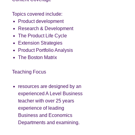
Topics covered include:
Product development
Research & Development
The Product Life Cycle
Extension Strategies
Product Portfolio Analysis
The Boston Matrix
Teaching Focus
resources are designed by an
experienced A Level Business
teacher with over 25 years
experience of leading
Business and Economics
Departments and examining.