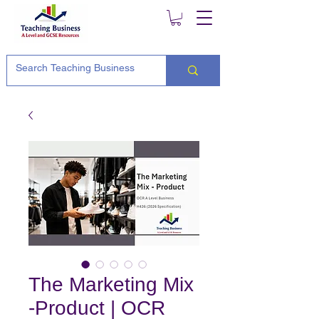
The Marketing Mix
-Product | OCR