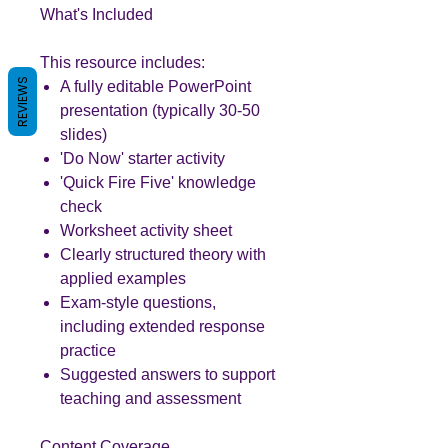
What's Included
This resource includes:
REVIEWS
A fully editable PowerPoint
presentation (typically 30-50
slides)
'Do Now' starter activity
'Quick Fire Five' knowledge
check
Worksheet activity sheet
Clearly structured theory with
applied examples
Exam-style questions,
including extended response
practice
Suggested answers to support
teaching and assessment
Content Coverage