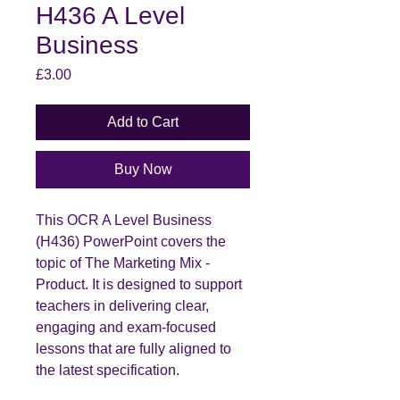
H436 A Level
Business
Price
£3.00
Add to Cart
Buy Now
This OCR A Level Business
(H436) PowerPoint covers the
topic of The Marketing Mix -
Product. It is designed to support
teachers in delivering clear,
engaging and exam-focused
lessons that are fully aligned to
the latest specification.