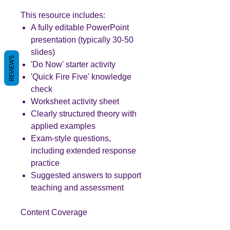
This resource includes:
A fully editable PowerPoint
presentation (typically 30-50
slides)
REVIEWS
'Do Now' starter activity
'Quick Fire Five' knowledge
check
Worksheet activity sheet
Clearly structured theory with
applied examples
Exam-style questions,
including extended response
practice
Suggested answers to support
teaching and assessment
Content Coverage