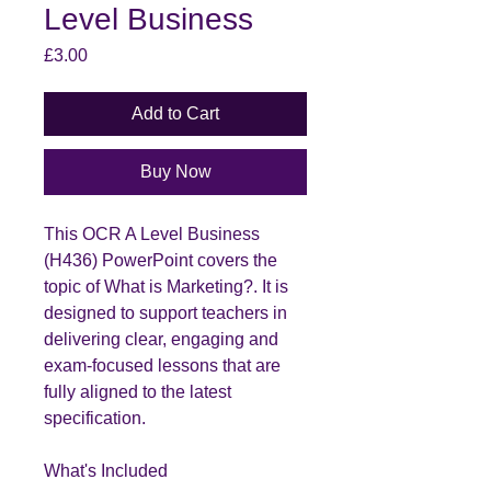
Level Business
Price
£3.00
Add to Cart
Buy Now
This OCR A Level Business
(H436) PowerPoint covers the
topic of What is Marketing?. It is
designed to support teachers in
delivering clear, engaging and
exam-focused lessons that are
fully aligned to the latest
specification.
What's Included