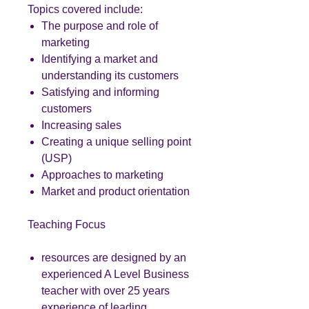
Topics covered include:
The purpose and role of
marketing
Identifying a market and
understanding its customers
Satisfying and informing
customers
Increasing sales
Creating a unique selling point
(USP)
Approaches to marketing
Market and product orientation
Teaching Focus
resources are designed by an
experienced A Level Business
teacher with over 25 years
experience of leading