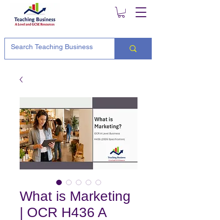
What is Marketing
| OCR H436 A